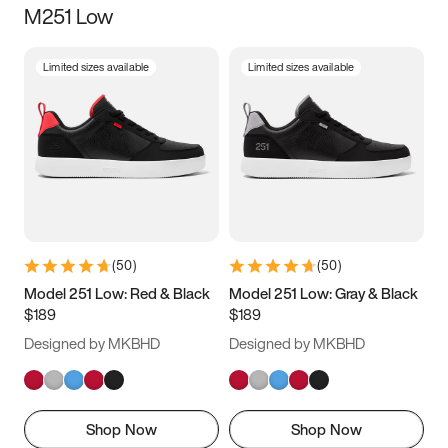
M251 Low
Size
Limited sizes available
Limited sizes available
Women
’s
Men
’s
3.5
4
4.5
5
5.5
6
6.5
7
7.5
8
8.5
9
(
50
)
(
50
)
9.5
10
10.5
11
Model 251 Low: Red & Black
Model 251 Low: Gray & Black
$189
$189
11.5
12
12.5
13
Designed by MKBHD
Designed by MKBHD
13.5
14
14.5
15
Shop Now
Shop Now