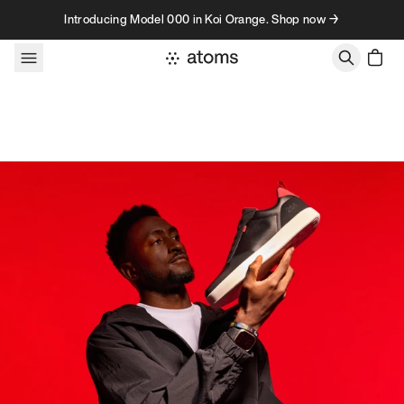
Skip to content
Introducing Model 000 in Koi Orange. Shop now →