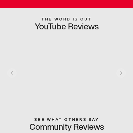
THE WORD IS OUT
YouTube Reviews
SEE WHAT OTHERS SAY
Community Reviews