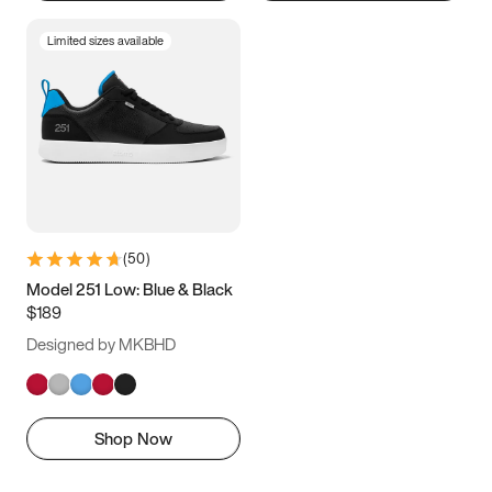
Limited sizes available
(
50
)
Model 251 Low: Blue & Black
$189
Designed by MKBHD
Shop Now