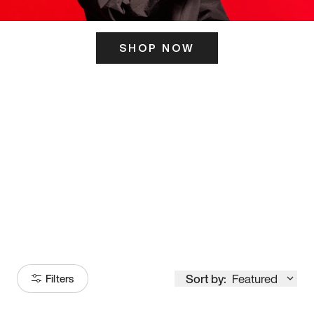
SHOP NOW
ITS HERE
Model
251
Sort by:
Featured
Filters