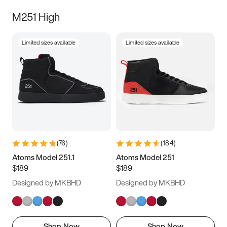
M251 High
Limited sizes available
Limited sizes available
(
76
)
(
184
)
Atoms Model 251.1
Atoms Model 251
$189
$189
Designed by MKBHD
Designed by MKBHD
Shop Now
Shop Now