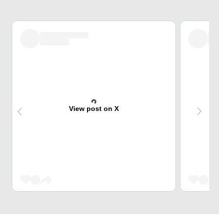
View post on X