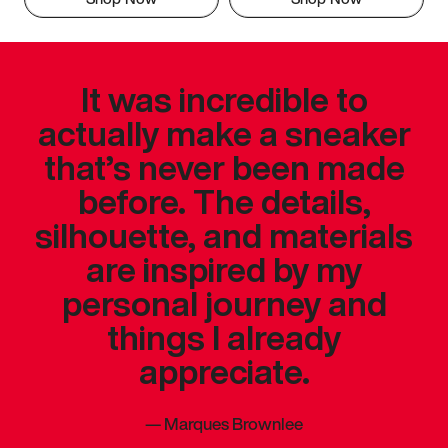
It was incredible to
actually make a sneaker
that’s never been made
before. The details,
silhouette, and materials
are inspired by my
personal journey and
things I already
appreciate.
—
Marques Brownlee