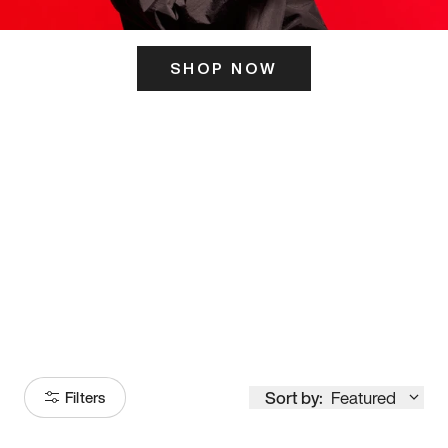
SHOP NOW
ITS HERE
Model
251
Sort by:
Featured
Filters