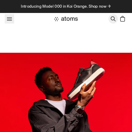
Skip to content
Introducing Model 000 in Koi Orange. Shop now →