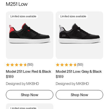
M251 Low
Size
Limited sizes available
Limited sizes available
Women
’s
Men
’s
3.5
4
4.5
5
5.5
6
6.5
7
7.5
8
8.5
9
(
50
)
(
50
)
9.5
10
10.5
11
Model 251 Low: Red & Black
Model 251 Low: Gray & Black
$189
$189
11.5
12
12.5
13
Designed by MKBHD
Designed by MKBHD
13.5
14
14.5
15
Shop Now
Shop Now
Limited sizes available