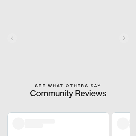
SEE WHAT OTHERS SAY
Community Reviews