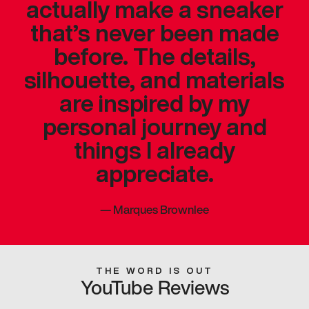
actually make a sneaker
that’s never been made
before. The details,
silhouette, and materials
are inspired by my
personal journey and
things I already
appreciate.
—
Marques Brownlee
THE WORD IS OUT
YouTube Reviews