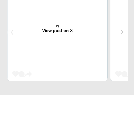
View post on X