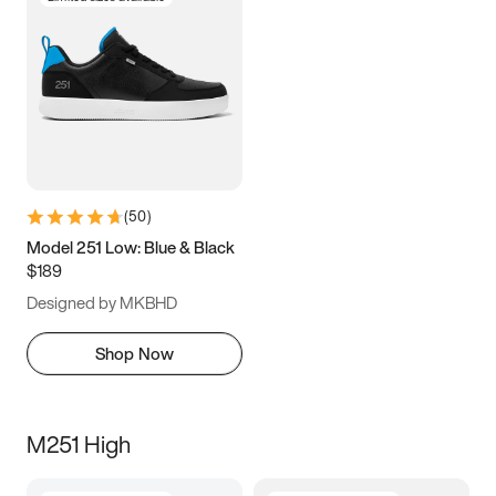
(
50
)
Model 251 Low: Blue & Black
$189
Designed by MKBHD
Shop Now
M251 High