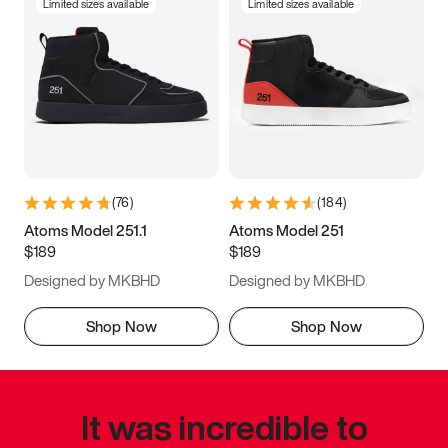
Limited sizes available
Limited sizes available
(
76
)
(
184
)
Atoms Model 251.1
Atoms Model 251
$189
$189
Designed by MKBHD
Designed by MKBHD
Shop Now
Shop Now
It was incredible to