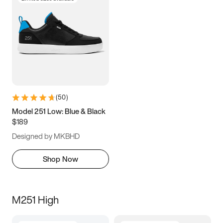
(
50
)
Model 251 Low: Blue & Black
$189
Designed by MKBHD
Shop Now
M251 High