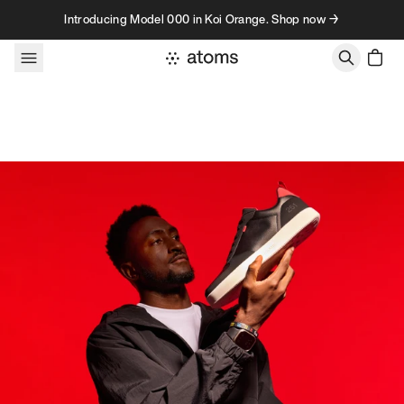
Skip to content
Introducing Model 000 in Koi Orange. Shop now →