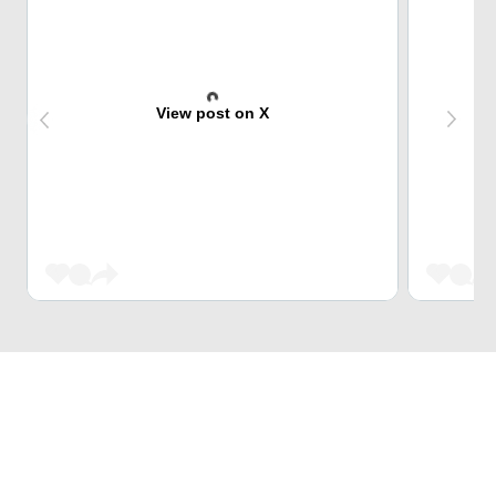
View post on X