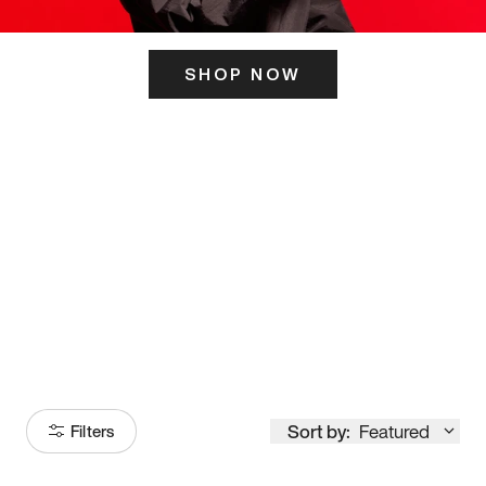
SHOP NOW
ITS HERE
Model
251
Sort by:
Featured
Filters