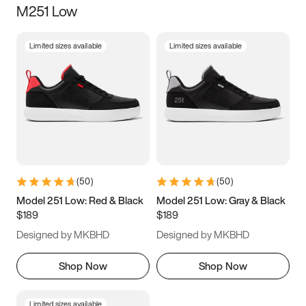
M251 Low
Size
Limited sizes available
Limited sizes available
Women
’s
Men
’s
3.5
4
4.5
5
5.5
6
6.5
7
7.5
8
8.5
9
(
50
)
(
50
)
9.5
10
10.5
11
Model 251 Low: Red & Black
Model 251 Low: Gray & Black
$189
$189
11.5
12
12.5
13
Designed by MKBHD
Designed by MKBHD
13.5
14
14.5
15
Shop Now
Shop Now
Limited sizes available