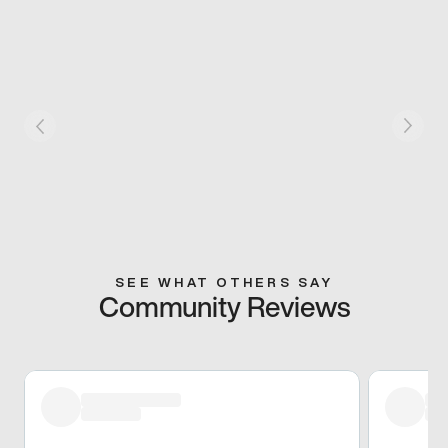
SEE WHAT OTHERS SAY
Community Reviews