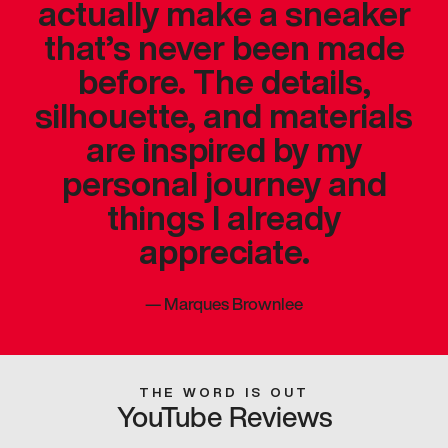
actually make a sneaker
that’s never been made
before. The details,
silhouette, and materials
are inspired by my
personal journey and
things I already
appreciate.
—
Marques Brownlee
THE WORD IS OUT
YouTube Reviews