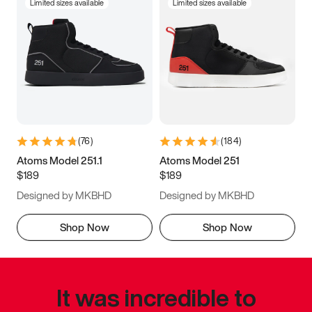
Limited sizes available
Limited sizes available
(
76
)
(
184
)
Atoms Model 251.1
Atoms Model 251
$189
$189
Designed by MKBHD
Designed by MKBHD
Shop Now
Shop Now
It was incredible to