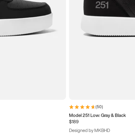
(
50
)
Model 251 Low: Gray & Black
$189
Designed by MKBHD