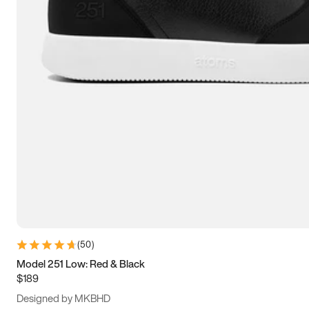
13.5
14
14.5
15
(
50
)
Model 251 Low: Red & Black
$189
Designed by MKBHD