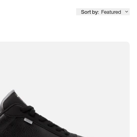
Sort by:
Featured