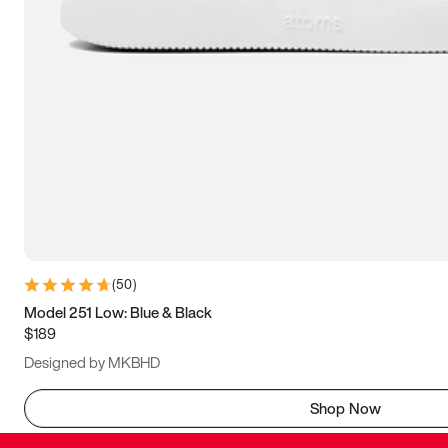
(
50
)
Model 251 Low: Blue & Black
$189
Designed by MKBHD
Shop Now