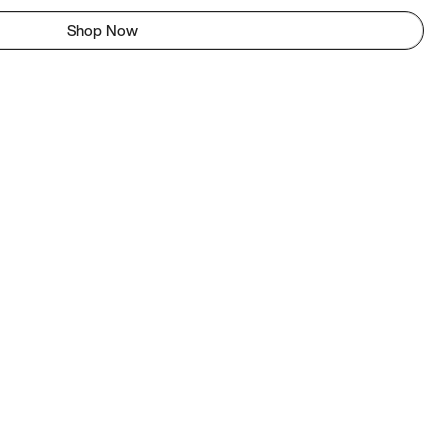
Shop Now