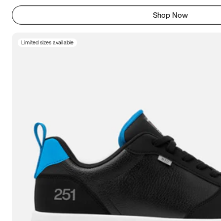
Shop Now
Limited sizes available