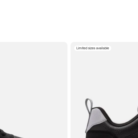
Limited sizes available