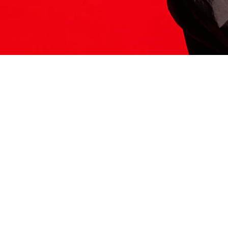
ITS HERE
Model
251