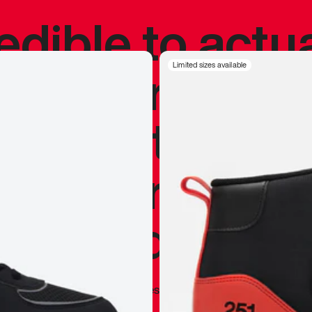
redible to actu
’s never been
Limited sizes available
silhouette, and
y my personal 
 I already appr
—
Marques Brownlee