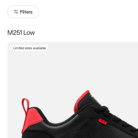
Filters
M251 Low
Size
Limited sizes available
Women
’s
Men
’s
3.5
4
4.5
5
5.5
6
6.5
7
7.5
8
8.5
9
9.5
10
10.5
11
11.5
12
12.5
13