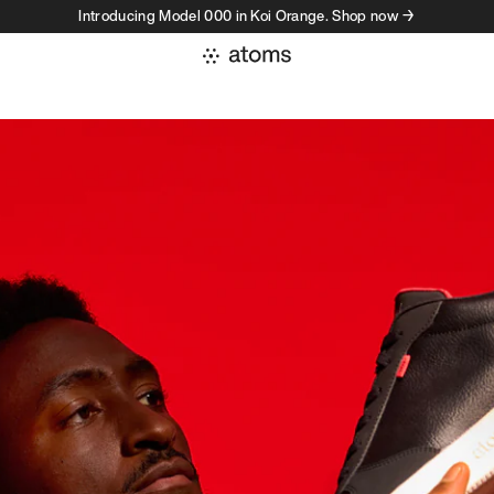
Introducing Model 000 in Koi Orange. Shop now →