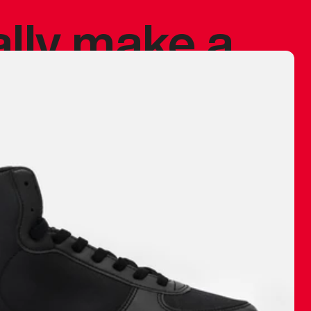
ally make a
 made before.
 materials are
journey and
eciate.