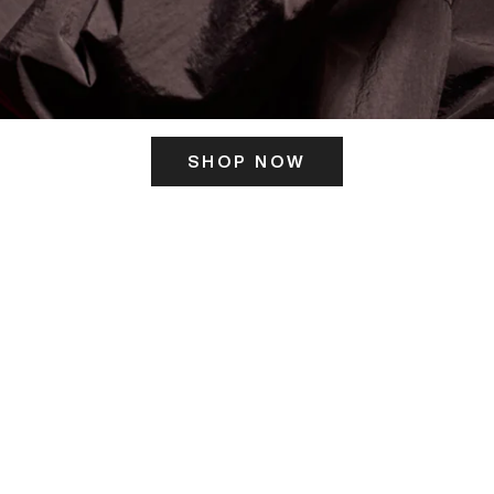
SHOP NOW