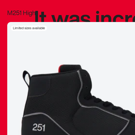
It was inc
M251 High
sneaker that
Limited sizes available
The details, 
inspired b
things