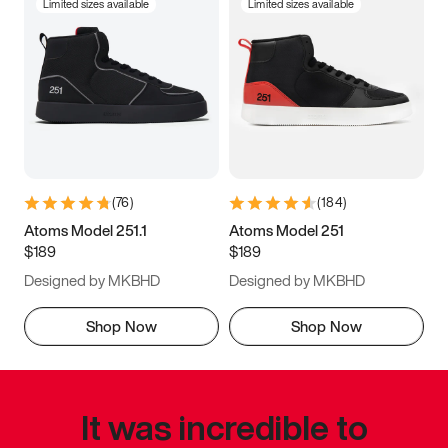
Limited sizes available
Limited sizes available
(
76
)
(
184
)
Atoms Model 251.1
Atoms Model 251
$189
$189
Designed by MKBHD
Designed by MKBHD
Shop Now
Shop Now
It was incredible to