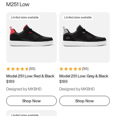
M251 Low
Size
Limited sizes available
Limited sizes available
Women
’s
Men
’s
3.5
4
4.5
5
5.5
6
6.5
7
7.5
8
8.5
9
(
50
)
(
50
)
9.5
10
10.5
11
Model 251 Low: Red & Black
Model 251 Low: Gray & Black
$189
$189
11.5
12
12.5
13
Designed by MKBHD
Designed by MKBHD
13.5
14
14.5
15
Shop Now
Shop Now
Limited sizes available