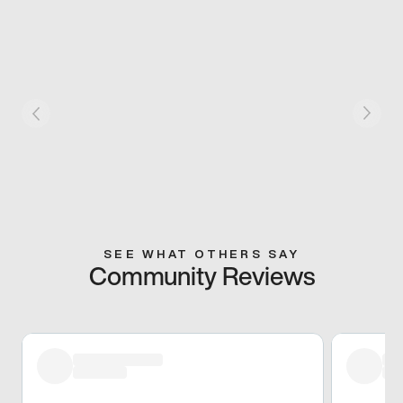
SEE WHAT OTHERS SAY
Community Reviews