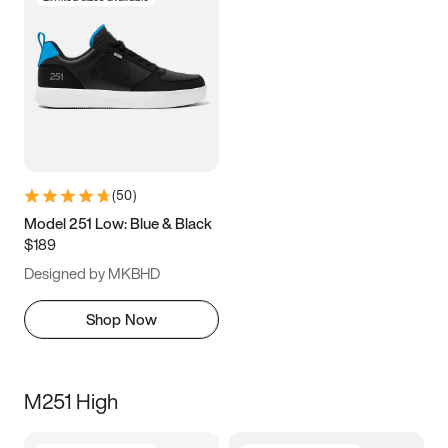
(
50
)
Model 251 Low: Blue & Black
$189
Designed by MKBHD
Shop Now
M251 High