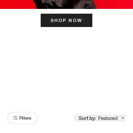
SHOP NOW
ITS HERE
Model
251
Sort by:
Featured
Filters