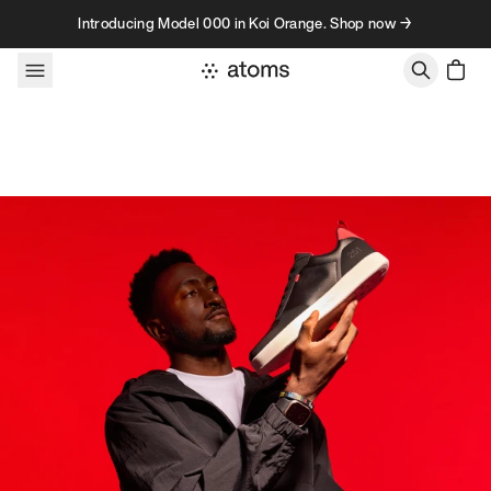
Skip to content
Introducing Model 000 in Koi Orange. Shop now →