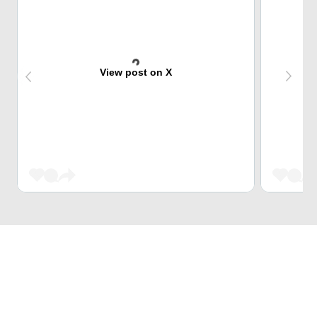
View post on X