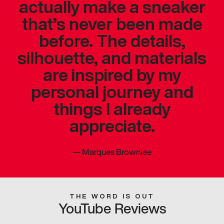
actually make a sneaker
that’s never been made
before. The details,
silhouette, and materials
are inspired by my
personal journey and
things I already
appreciate.
—
Marques Brownlee
THE WORD IS OUT
YouTube Reviews