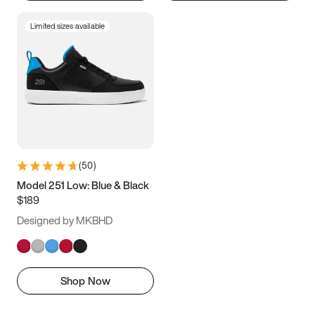
Limited sizes available
(
50
)
Model 251 Low: Blue & Black
$189
Designed by MKBHD
Shop Now