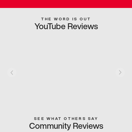
THE WORD IS OUT
YouTube Reviews
SEE WHAT OTHERS SAY
Community Reviews