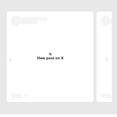
View post on X