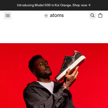
Skip to content
Introducing Model 000 in Koi Orange. Shop now →