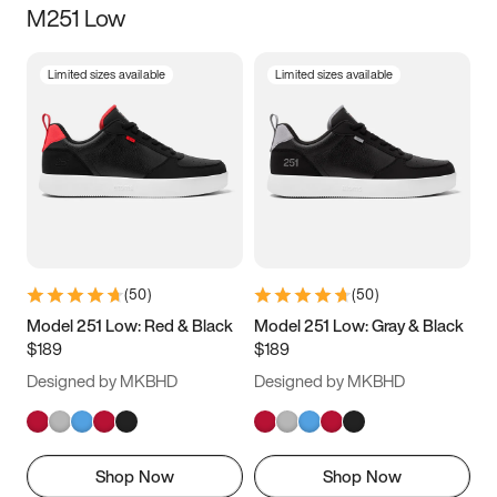
M251 Low
Size
Limited sizes available
Limited sizes available
Women
’s
Men
’s
3.5
4
4.5
5
5.5
6
6.5
7
7.5
8
8.5
9
(
50
)
(
50
)
9.5
10
10.5
11
Model 251 Low: Red & Black
Model 251 Low: Gray & Black
$189
$189
11.5
12
12.5
13
Designed by MKBHD
Designed by MKBHD
13.5
14
14.5
15
Shop Now
Shop Now