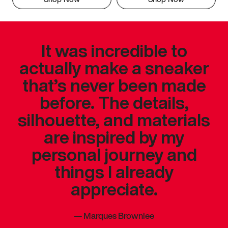
It was incredible to
actually make a sneaker
that’s never been made
before. The details,
silhouette, and materials
are inspired by my
personal journey and
things I already
appreciate.
—
Marques Brownlee