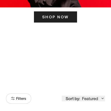
SHOP NOW
ITS HERE
Model
251
Sort by:
Featured
Filters