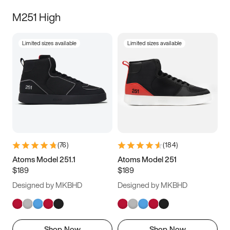
M251 High
Limited sizes available
Limited sizes available
(
76
)
(
184
)
Atoms Model 251.1
Atoms Model 251
$189
$189
Designed by MKBHD
Designed by MKBHD
Shop Now
Shop Now