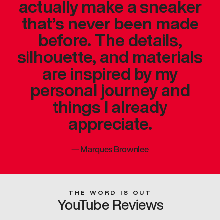
actually make a sneaker
that’s never been made
before. The details,
silhouette, and materials
are inspired by my
personal journey and
things I already
appreciate.
—
Marques Brownlee
THE WORD IS OUT
YouTube Reviews