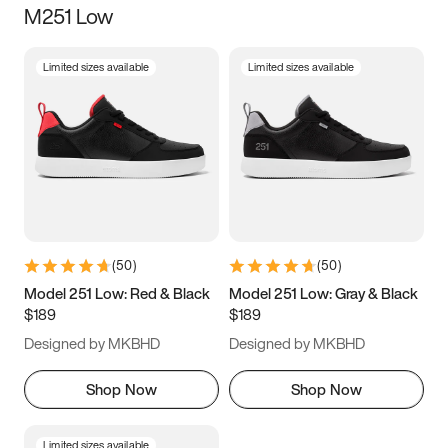
M251 Low
Size
Limited sizes available
Limited sizes available
Women
’s
Men
’s
3.5
4
4.5
5
5.5
6
6.5
7
7.5
8
8.5
9
(
50
)
(
50
)
9.5
10
10.5
11
Model 251 Low: Red & Black
Model 251 Low: Gray & Black
$189
$189
11.5
12
12.5
13
Designed by MKBHD
Designed by MKBHD
13.5
14
14.5
15
Shop Now
Shop Now
Limited sizes available