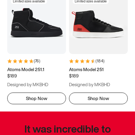
Limited sizes available
Limited sizes available
(
76
)
(
184
)
Atoms Model 251.1
Atoms Model 251
$189
$189
Designed by MKBHD
Designed by MKBHD
Shop Now
Shop Now
It was incredible to