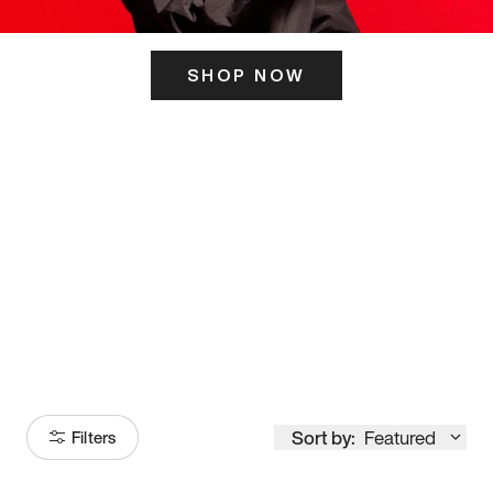
SHOP NOW
ITS HERE
Model
251
Sort by:
Featured
Filters