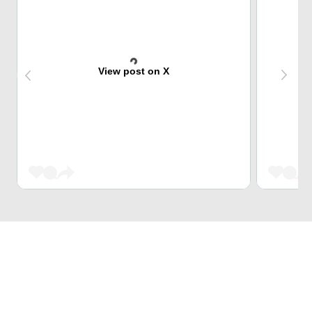
View post on X