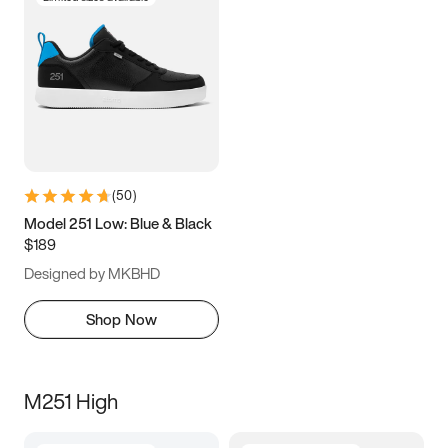
(
50
)
Model 251 Low: Blue & Black
$189
Designed by MKBHD
Shop Now
M251 High