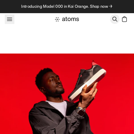
Skip to content
Introducing Model 000 in Koi Orange. Shop now →