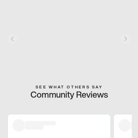
SEE WHAT OTHERS SAY
Community Reviews