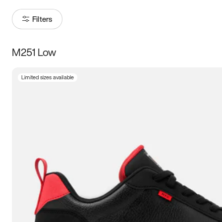
Filters
M251 Low
Size
Limited sizes available
Women
’s
Men
’s
3.5
4
4.5
5
5.5
6
6.5
7
7.5
8
8.5
9
9.5
10
10.5
11
11.5
12
12.5
13