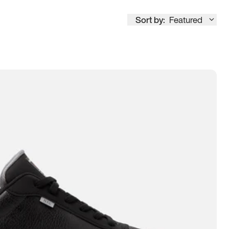
Sort by:
Featured