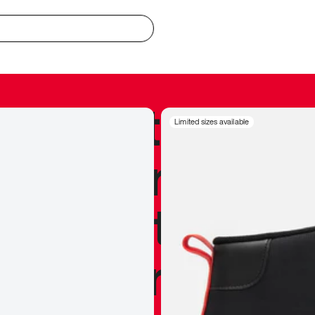
redible to actu
Limited sizes available
’s never been
silhouette, and
y my personal 