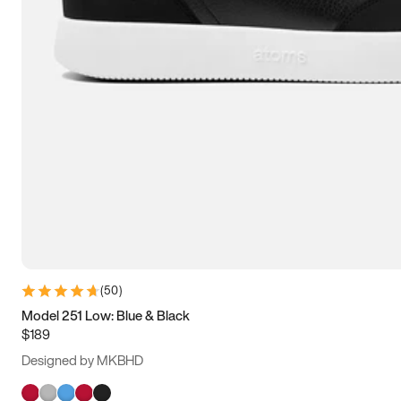
(
50
)
Model 251 Low: Blue & Black
$189
Designed by MKBHD