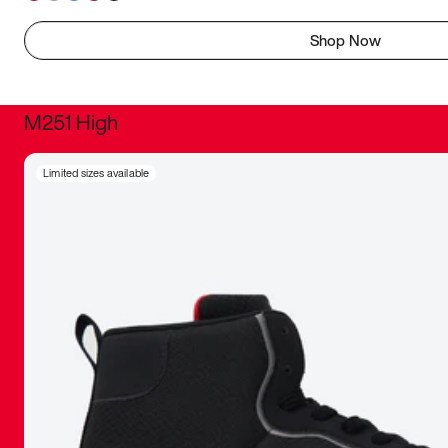
Shop Now
M251 High
It was inc
Limited sizes available
sneaker that
The details, 
inspired b