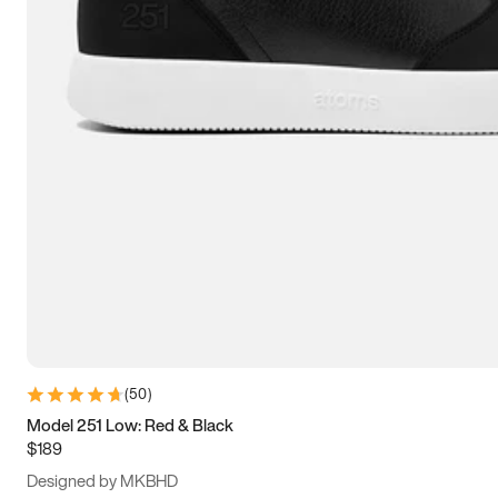
13.5
14
14.5
15
(
50
)
Model 251 Low: Red & Black
$189
Designed by MKBHD