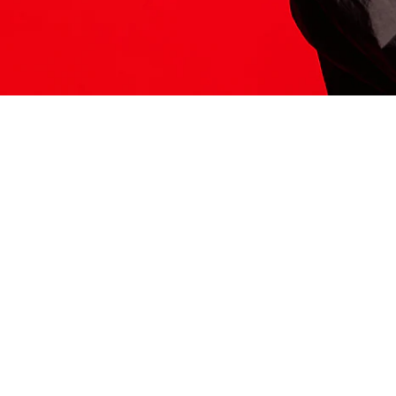
ITS HERE
Model
251