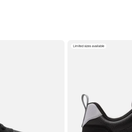
Limited sizes available