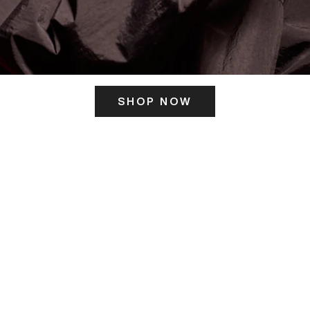
SHOP NOW