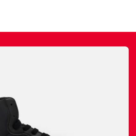
ally make a
 made before.
 materials are
journey and