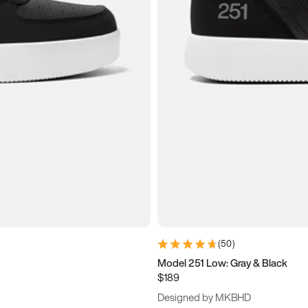
(
50
)
Model 251 Low: Gray & Black
$189
Designed by MKBHD