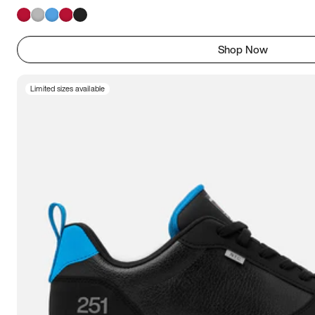
Shop Now
Limited sizes available