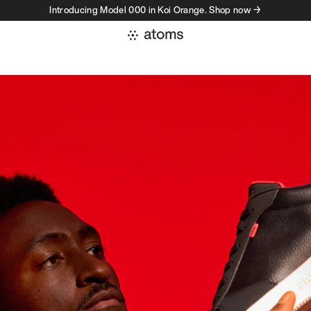
Introducing Model 000 in Koi Orange. Shop now →