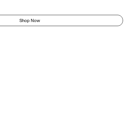
Shop Now