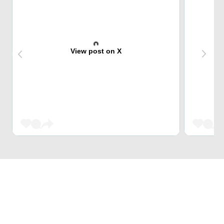
View post on X