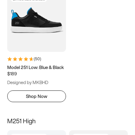
(
50
)
Model 251 Low: Blue & Black
$189
Designed by MKBHD
Shop Now
M251 High