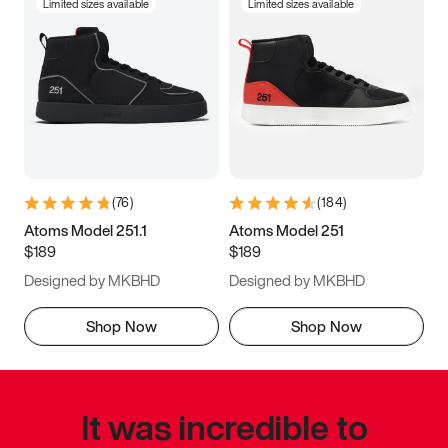
Limited sizes available
Limited sizes available
(
76
)
(
184
)
Atoms Model 251.1
Atoms Model 251
$189
$189
Designed by MKBHD
Designed by MKBHD
Shop Now
Shop Now
It was incredible to