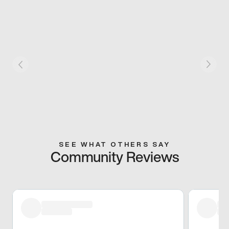
SEE WHAT OTHERS SAY
Community Reviews