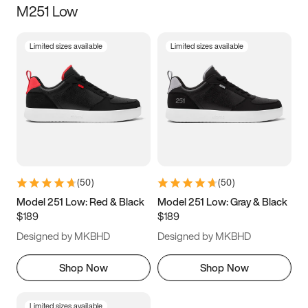
M251 Low
Size
Limited sizes available
Limited sizes available
Women
’s
Men
’s
3.5
4
4.5
5
5.5
6
6.5
7
7.5
8
8.5
9
(
50
)
(
50
)
9.5
10
10.5
11
Model 251 Low: Red & Black
Model 251 Low: Gray & Black
$189
$189
11.5
12
12.5
13
Designed by MKBHD
Designed by MKBHD
13.5
14
14.5
15
Shop Now
Shop Now
Limited sizes available