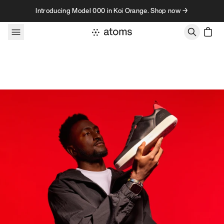
Skip to content
Introducing Model 000 in Koi Orange. Shop now →