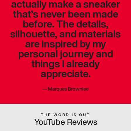
actually make a sneaker
that’s never been made
before. The details,
silhouette, and materials
are inspired by my
personal journey and
things I already
appreciate.
—
Marques Brownlee
THE WORD IS OUT
YouTube Reviews