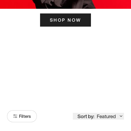
SHOP NOW
ITS HERE
Model
251
Sort by:
Featured
Filters