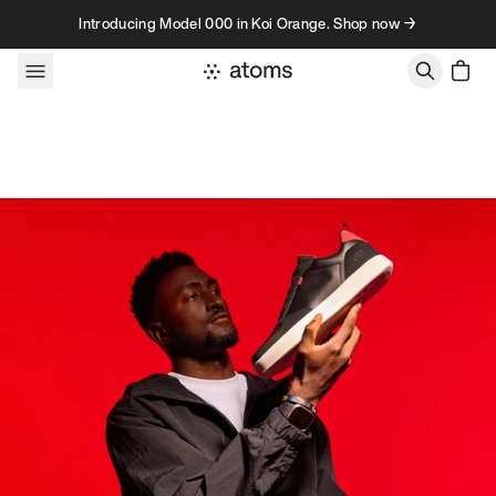
Skip to content
Introducing Model 000 in Koi Orange. Shop now →