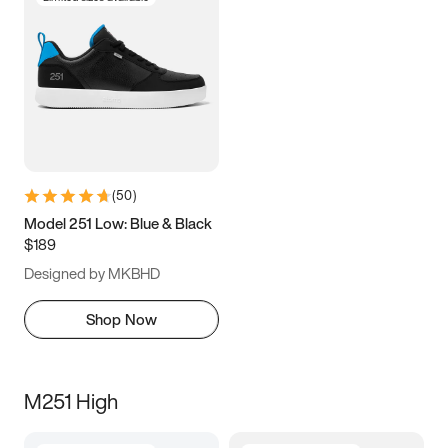
(
50
)
Model 251 Low: Blue & Black
$189
Designed by MKBHD
Shop Now
M251 High