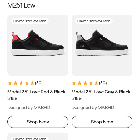
M251 Low
Size
Limited sizes available
Limited sizes available
Women
’s
Men
’s
3.5
4
4.5
5
5.5
6
6.5
7
7.5
8
8.5
9
(
50
)
(
50
)
9.5
10
10.5
11
Model 251 Low: Red & Black
Model 251 Low: Gray & Black
$189
$189
11.5
12
12.5
13
Designed by MKBHD
Designed by MKBHD
13.5
14
14.5
15
Shop Now
Shop Now
Limited sizes available