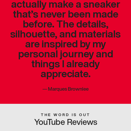
actually make a sneaker
that’s never been made
before. The details,
silhouette, and materials
are inspired by my
personal journey and
things I already
appreciate.
—
Marques Brownlee
THE WORD IS OUT
YouTube Reviews