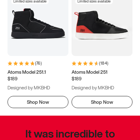
Limited sizes available
Limited sizes available
(
76
)
(
184
)
Atoms Model 251.1
Atoms Model 251
$189
$189
Designed by MKBHD
Designed by MKBHD
Shop Now
Shop Now
It was incredible to