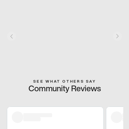
SEE WHAT OTHERS SAY
Community Reviews