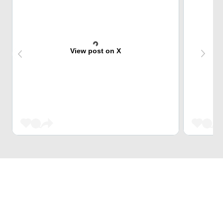
View post on X