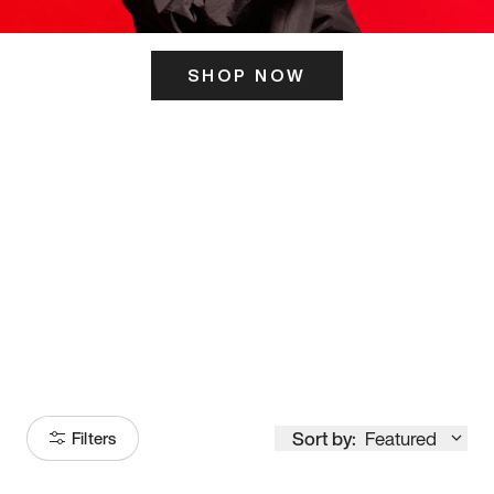
SHOP NOW
ITS HERE
Model
251
Sort by:
Featured
Filters