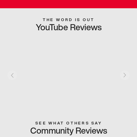
THE WORD IS OUT
YouTube Reviews
SEE WHAT OTHERS SAY
Community Reviews