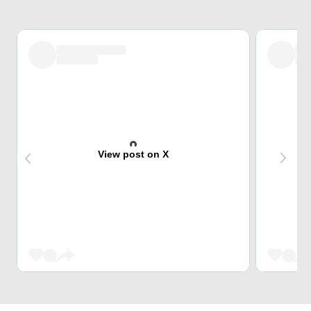
View post on X