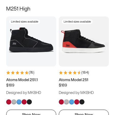
M251 High
Limited sizes available
Limited sizes available
(
76
)
(
184
)
Atoms Model 251.1
Atoms Model 251
$189
$189
Designed by MKBHD
Designed by MKBHD
Shop Now
Shop Now