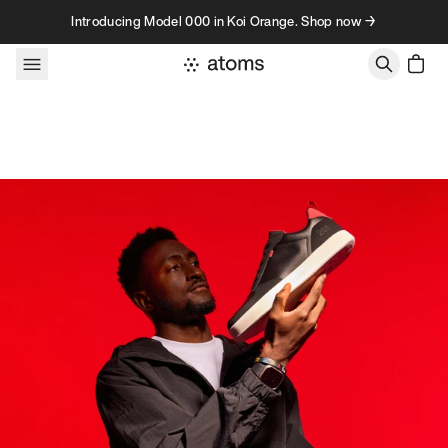
Skip to content
Introducing Model 000 in Koi Orange. Shop now →