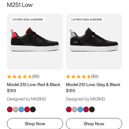
M251 Low
Size
Limited sizes available
Limited sizes available
Women
’s
Men
’s
3.5
4
4.5
5
5.5
6
6.5
7
7.5
8
8.5
9
(
50
)
(
50
)
9.5
10
10.5
11
Model 251 Low: Red & Black
Model 251 Low: Gray & Black
$189
$189
11.5
12
12.5
13
Designed by MKBHD
Designed by MKBHD
13.5
14
14.5
15
Shop Now
Shop Now