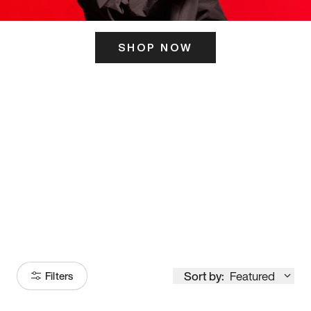
SHOP NOW
ITS HERE
Model
251
Sort by:
Featured
Filters