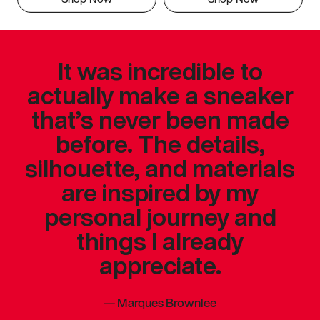
It was incredible to
actually make a sneaker
that’s never been made
before. The details,
silhouette, and materials
are inspired by my
personal journey and
things I already
appreciate.
—
Marques Brownlee