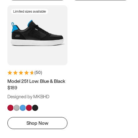
Limited sizes available
(
50
)
Model 251 Low: Blue & Black
$189
Designed by MKBHD
Shop Now