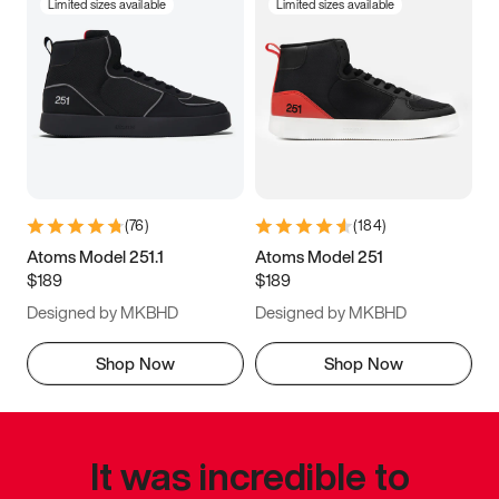
Limited sizes available
Limited sizes available
(
76
)
(
184
)
Atoms Model 251.1
Atoms Model 251
$189
$189
Designed by MKBHD
Designed by MKBHD
Shop Now
Shop Now
It was incredible to