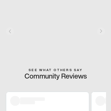
SEE WHAT OTHERS SAY
Community Reviews