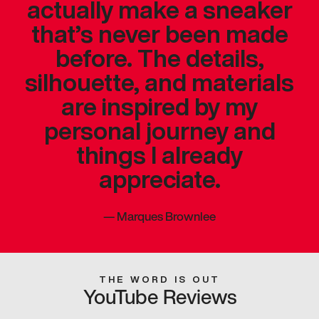
actually make a sneaker
that’s never been made
before. The details,
silhouette, and materials
are inspired by my
personal journey and
things I already
appreciate.
—
Marques Brownlee
THE WORD IS OUT
YouTube Reviews