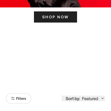
SHOP NOW
ITS HERE
Model
251
Sort by:
Featured
Filters