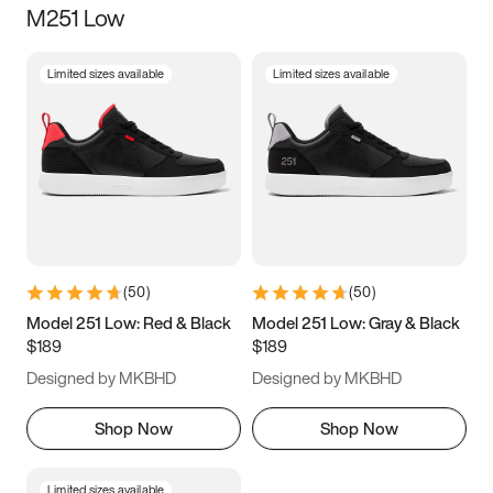
M251 Low
Size
Limited sizes available
Limited sizes available
Women
’s
Men
’s
3.5
4
4.5
5
5.5
6
6.5
7
7.5
8
8.5
9
(
50
)
(
50
)
9.5
10
10.5
11
Model 251 Low: Red & Black
Model 251 Low: Gray & Black
$189
$189
11.5
12
12.5
13
Designed by MKBHD
Designed by MKBHD
13.5
14
14.5
15
Shop Now
Shop Now
Limited sizes available