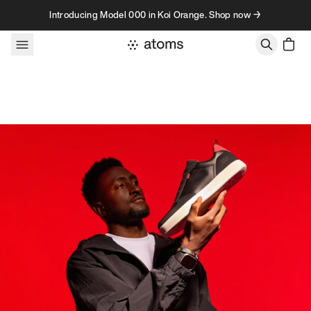
Skip to content
Introducing Model 000 in Koi Orange. Shop now →