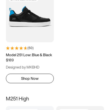
(
50
)
Model 251 Low: Blue & Black
$189
Designed by MKBHD
Shop Now
M251 High