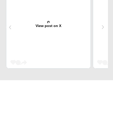
View post on X