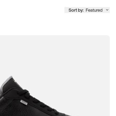
Sort by:
Featured