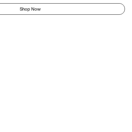
Shop Now