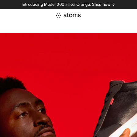
Introducing Model 000 in Koi Orange. Shop now →