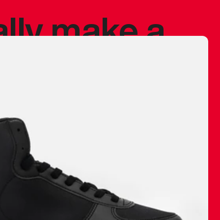
ally make a
 made before.
 materials are
journey and
eciate.