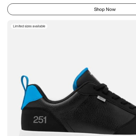
Shop Now
Limited sizes available