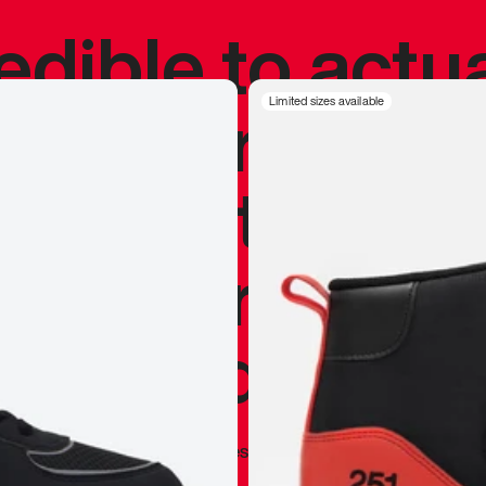
redible to actu
’s never been
Limited sizes available
silhouette, and
y my personal 
 I already appr
—
Marques Brownlee