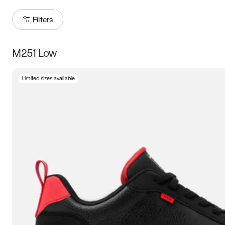
Filters
M251 Low
Size
Limited sizes available
Women
’s
Men
’s
3.5
4
4.5
5
5.5
6
6.5
7
7.5
8
8.5
9
9.5
10
10.5
11
11.5
12
12.5
13