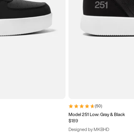
(
50
)
Model 251 Low: Gray & Black
$189
Designed by MKBHD