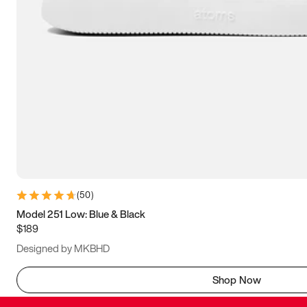
(
50
)
Model 251 Low: Blue & Black
$189
Designed by MKBHD
Shop Now