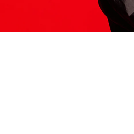
ITS HERE
Model
251