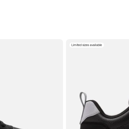
Limited sizes available