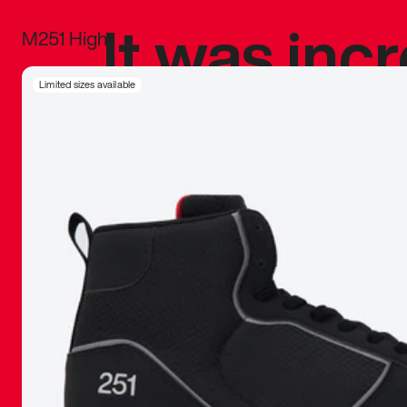
It was inc
M251 High
sneaker that
Limited sizes available
The details, 
inspired b
things