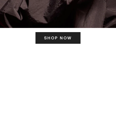
SHOP NOW