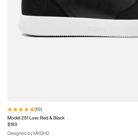
13.5
14
14.5
15
(
50
)
Model 251 Low: Red & Black
$189
Designed by MKBHD