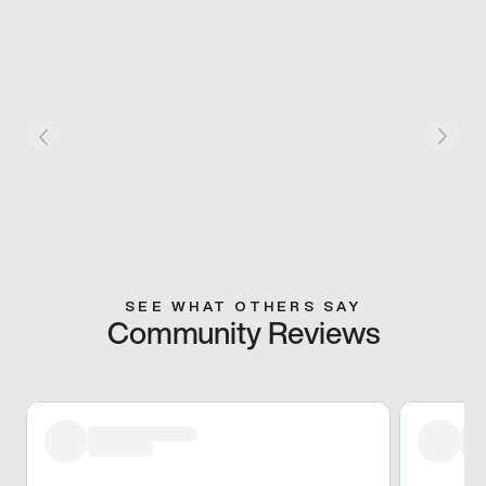
SEE WHAT OTHERS SAY
Community Reviews