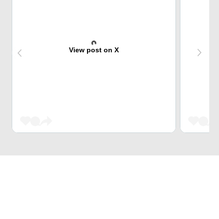
View post on X