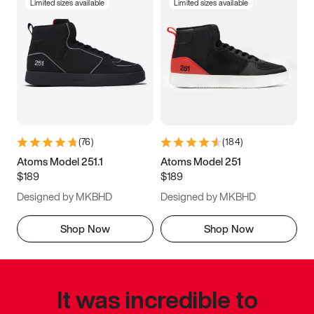
Limited sizes available
Limited sizes available
(
76
)
(
184
)
Atoms Model 251.1
Atoms Model 251
$189
$189
Designed by MKBHD
Designed by MKBHD
Shop Now
Shop Now
It was incredible to