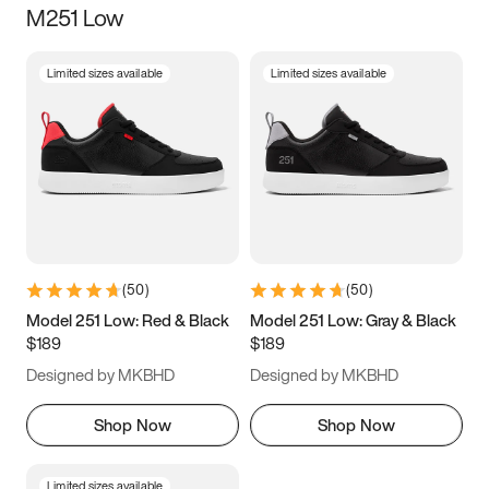
M251 Low
Size
Limited sizes available
Limited sizes available
Women
’s
Men
’s
3.5
4
4.5
5
5.5
6
6.5
7
7.5
8
8.5
9
(
50
)
(
50
)
9.5
10
10.5
11
Model 251 Low: Red & Black
Model 251 Low: Gray & Black
$189
$189
11.5
12
12.5
13
Designed by MKBHD
Designed by MKBHD
13.5
14
14.5
15
Shop Now
Shop Now
Limited sizes available