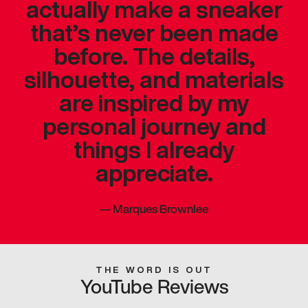
actually make a sneaker
that’s never been made
before. The details,
silhouette, and materials
are inspired by my
personal journey and
things I already
appreciate.
—
Marques Brownlee
THE WORD IS OUT
YouTube Reviews