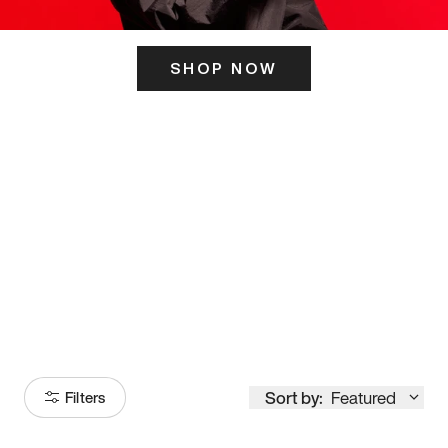
SHOP NOW
ITS HERE
Model
251
Sort by:
Featured
Filters