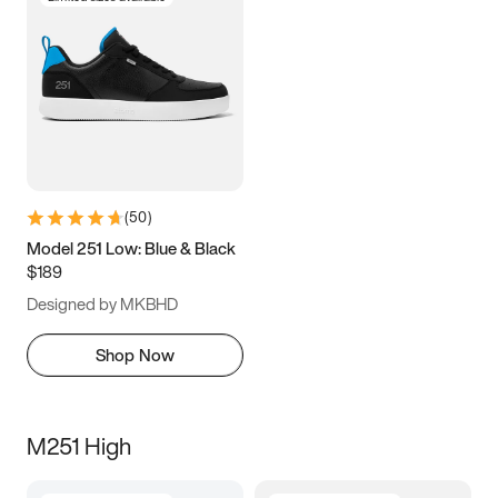
(
50
)
Model 251 Low: Blue & Black
$189
Designed by MKBHD
Shop Now
M251 High