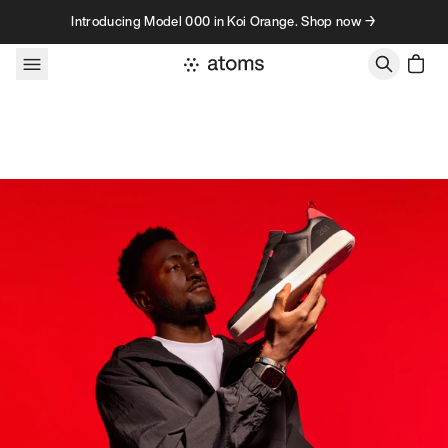
Skip to content
Introducing Model 000 in Koi Orange. Shop now →