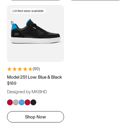
Limited sizes available
(
50
)
Model 251 Low: Blue & Black
$189
Designed by MKBHD
Shop Now