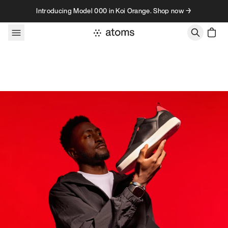
Skip to content
Introducing Model 000 in Koi Orange. Shop now →