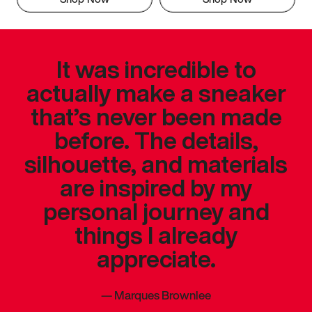
It was incredible to
actually make a sneaker
that’s never been made
before. The details,
silhouette, and materials
are inspired by my
personal journey and
things I already
appreciate.
—
Marques Brownlee