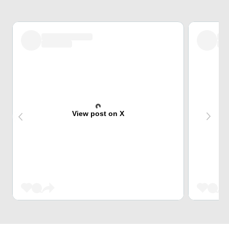
View post on X