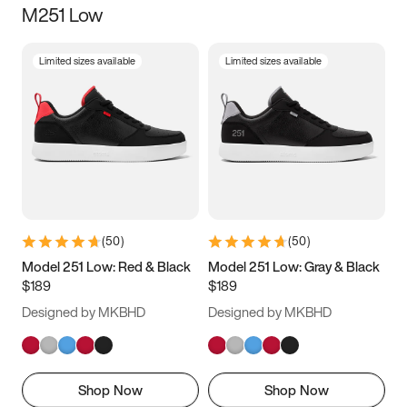
M251 Low
Size
Limited sizes available
Limited sizes available
Women
’s
Men
’s
3.5
4
4.5
5
5.5
6
6.5
7
7.5
8
8.5
9
(
50
)
(
50
)
9.5
10
10.5
11
Model 251 Low: Red & Black
Model 251 Low: Gray & Black
$189
$189
11.5
12
12.5
13
Designed by MKBHD
Designed by MKBHD
13.5
14
14.5
15
Shop Now
Shop Now