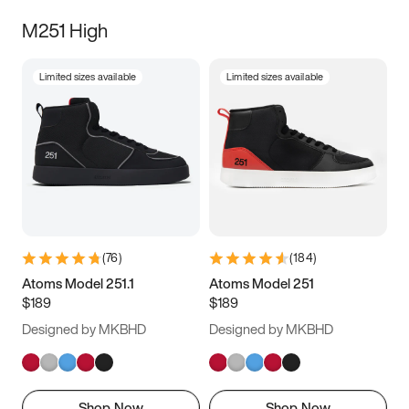
M251 High
Limited sizes available
Limited sizes available
(
76
)
(
184
)
Atoms Model 251.1
Atoms Model 251
$189
$189
Designed by MKBHD
Designed by MKBHD
Shop Now
Shop Now