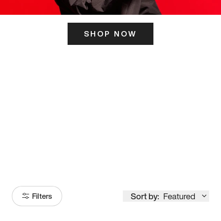
SHOP NOW
ITS HERE
Model
251
Sort by:
Featured
Filters