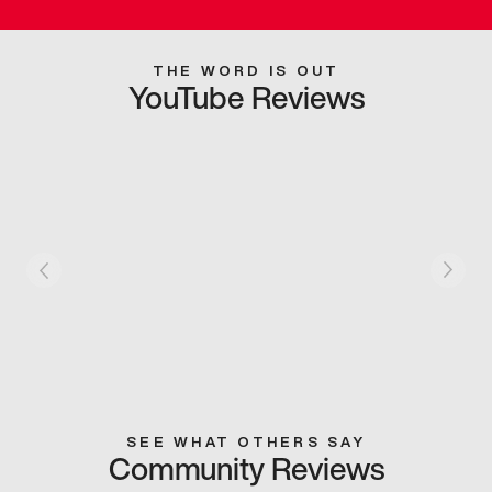
THE WORD IS OUT
YouTube Reviews
SEE WHAT OTHERS SAY
Community Reviews