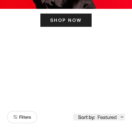
SHOP NOW
ITS HERE
Model
251
Sort by:
Featured
Filters