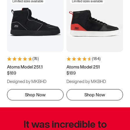
Limited sizes available
Limited sizes available
(
76
)
(
184
)
Atoms Model 251.1
Atoms Model 251
$189
$189
Designed by MKBHD
Designed by MKBHD
Shop Now
Shop Now
It was incredible to