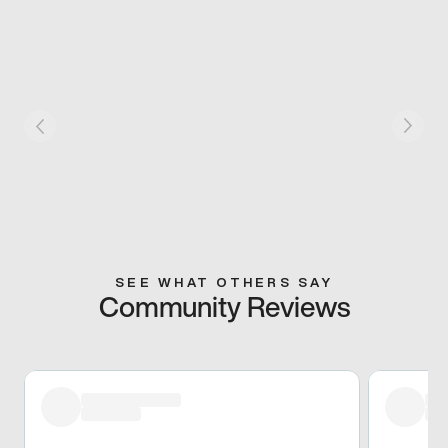
SEE WHAT OTHERS SAY
Community Reviews