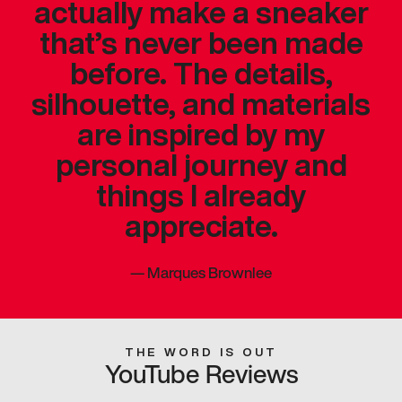
actually make a sneaker
that’s never been made
before. The details,
silhouette, and materials
are inspired by my
personal journey and
things I already
appreciate.
—
Marques Brownlee
THE WORD IS OUT
YouTube Reviews