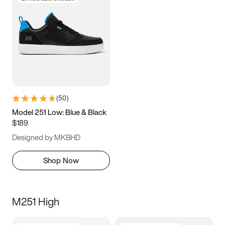
(
50
)
Model 251 Low: Blue & Black
$189
Designed by MKBHD
Shop Now
M251 High