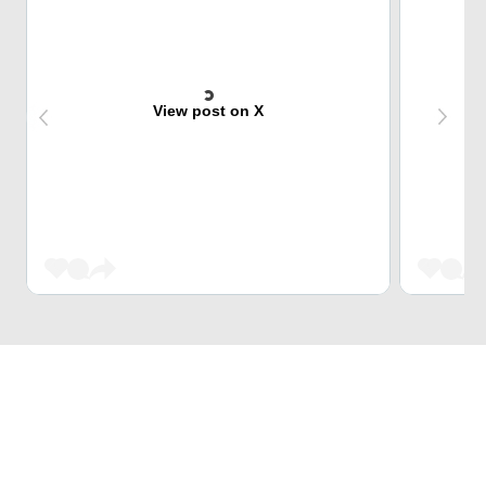
View post on X