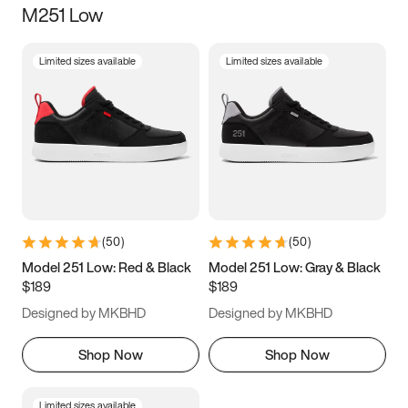
M251 Low
Size
Limited sizes available
Limited sizes available
Women
’s
Men
’s
3.5
4
4.5
5
5.5
6
6.5
7
7.5
8
8.5
9
(
50
)
(
50
)
9.5
10
10.5
11
Model 251 Low: Red & Black
Model 251 Low: Gray & Black
$189
$189
11.5
12
12.5
13
Designed by MKBHD
Designed by MKBHD
13.5
14
14.5
15
Shop Now
Shop Now
Limited sizes available