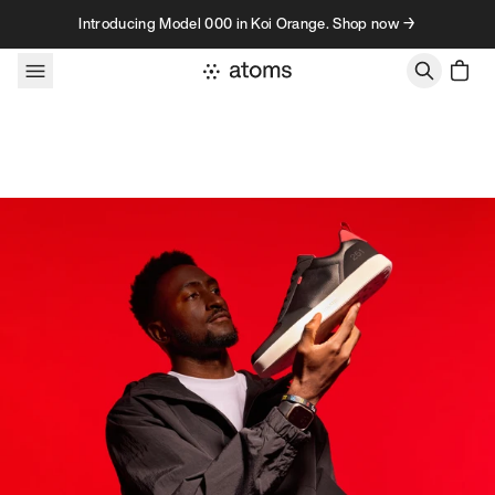
Skip to content
Introducing Model 000 in Koi Orange. Shop now →