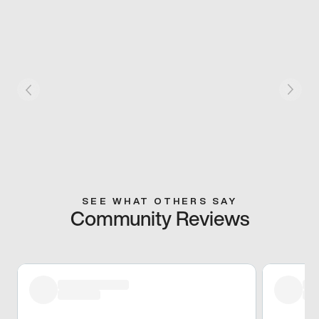
SEE WHAT OTHERS SAY
Community Reviews