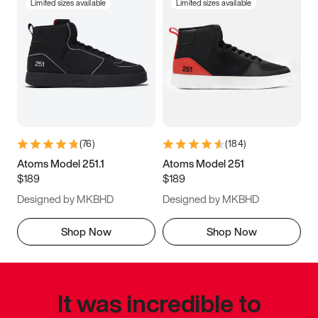
Limited sizes available
Limited sizes available
(
76
)
(
184
)
Atoms Model 251.1
Atoms Model 251
$189
$189
Designed by MKBHD
Designed by MKBHD
Shop Now
Shop Now
It was incredible to