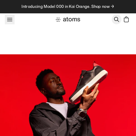
Skip to content
Introducing Model 000 in Koi Orange. Shop now →