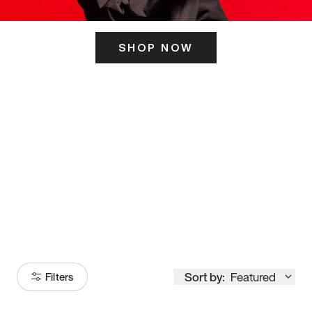
SHOP NOW
ITS HERE
Model
251
Sort by:
Featured
Filters