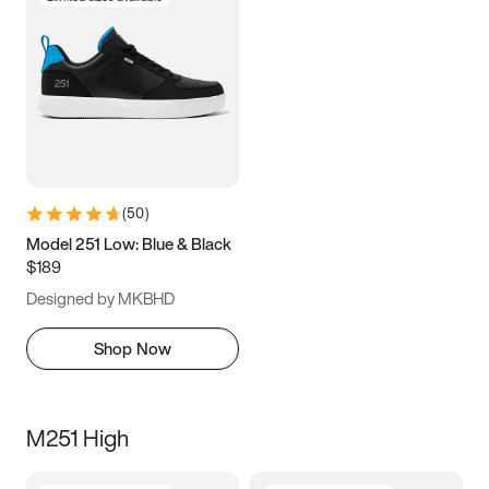
(
50
)
Model 251 Low: Blue & Black
$189
Designed by MKBHD
Shop Now
M251 High