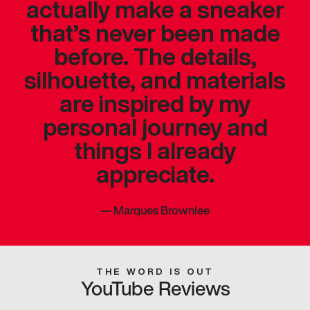
actually make a sneaker
that’s never been made
before. The details,
silhouette, and materials
are inspired by my
personal journey and
things I already
appreciate.
—
Marques Brownlee
THE WORD IS OUT
YouTube Reviews