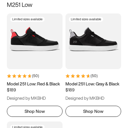
M251 Low
Size
Limited sizes available
Limited sizes available
Women
’s
Men
’s
3.5
4
4.5
5
5.5
6
6.5
7
7.5
8
8.5
9
(
50
)
(
50
)
9.5
10
10.5
11
Model 251 Low: Red & Black
Model 251 Low: Gray & Black
$189
$189
11.5
12
12.5
13
Designed by MKBHD
Designed by MKBHD
13.5
14
14.5
15
Shop Now
Shop Now
Limited sizes available