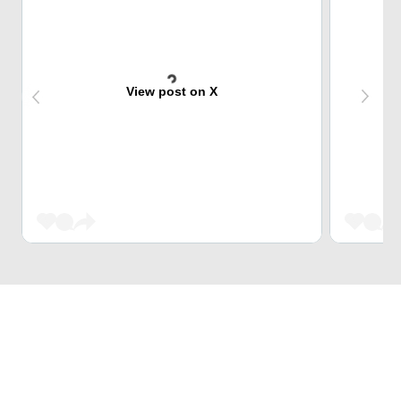
View post on X