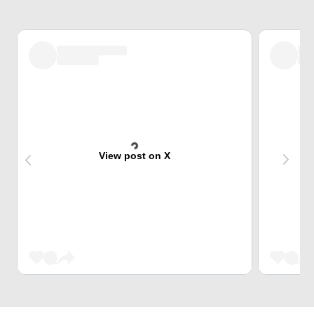
View post on X