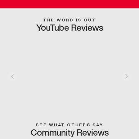
THE WORD IS OUT
YouTube Reviews
SEE WHAT OTHERS SAY
Community Reviews