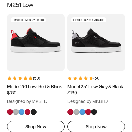
M251 Low
Size
Limited sizes available
Limited sizes available
Women
’s
Men
’s
3.5
4
4.5
5
5.5
6
6.5
7
7.5
8
8.5
9
(
50
)
(
50
)
9.5
10
10.5
11
Model 251 Low: Red & Black
Model 251 Low: Gray & Black
$189
$189
11.5
12
12.5
13
Designed by MKBHD
Designed by MKBHD
13.5
14
14.5
15
Shop Now
Shop Now