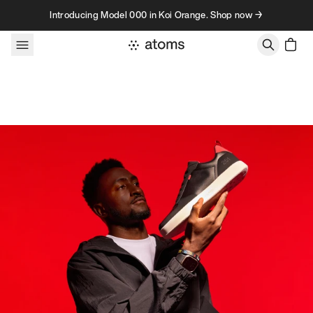
Skip to content
Introducing Model 000 in Koi Orange. Shop now →