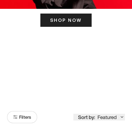
SHOP NOW
ITS HERE
Model
251
Sort by:
Featured
Filters