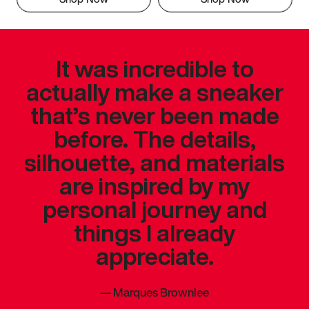
It was incredible to
actually make a sneaker
that’s never been made
before. The details,
silhouette, and materials
are inspired by my
personal journey and
things I already
appreciate.
—
Marques Brownlee