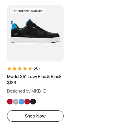
Limited sizes available
(
50
)
Model 251 Low: Blue & Black
$189
Designed by MKBHD
Shop Now