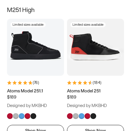
M251 High
Limited sizes available
Limited sizes available
(
76
)
(
184
)
Atoms Model 251.1
Atoms Model 251
$189
$189
Designed by MKBHD
Designed by MKBHD
Shop Now
Shop Now