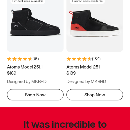
Limited sizes available
Limited sizes available
(
76
)
(
184
)
Atoms Model 251.1
Atoms Model 251
$189
$189
Designed by MKBHD
Designed by MKBHD
Shop Now
Shop Now
It was incredible to