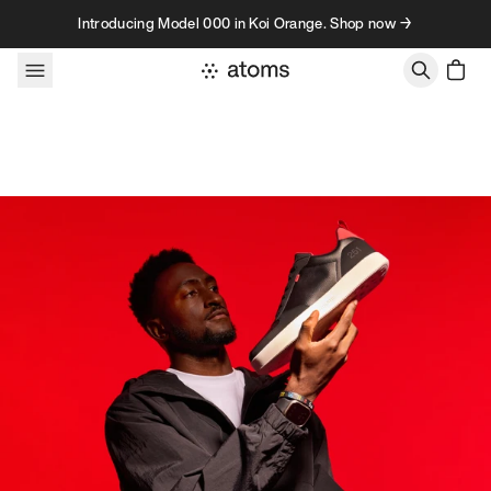
Skip to content
Introducing Model 000 in Koi Orange. Shop now →