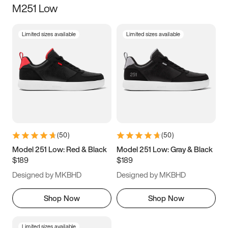
M251 Low
Size
Limited sizes available
Limited sizes available
Women
’s
Men
’s
3.5
4
4.5
5
5.5
6
6.5
7
7.5
8
8.5
9
(
50
)
(
50
)
9.5
10
10.5
11
Model 251 Low: Red & Black
Model 251 Low: Gray & Black
$189
$189
11.5
12
12.5
13
Designed by MKBHD
Designed by MKBHD
13.5
14
14.5
15
Shop Now
Shop Now
Limited sizes available