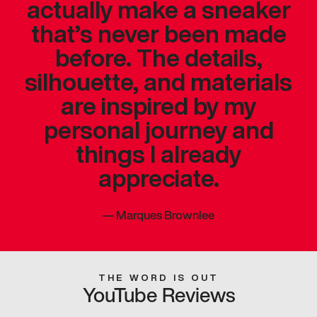
actually make a sneaker
that’s never been made
before. The details,
silhouette, and materials
are inspired by my
personal journey and
things I already
appreciate.
—
Marques Brownlee
THE WORD IS OUT
YouTube Reviews