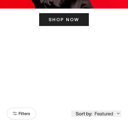
SHOP NOW
ITS HERE
Model
251
Sort by:
Featured
Filters