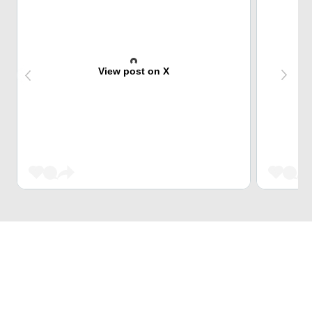
View post on X