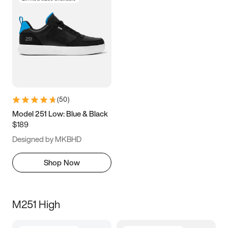
(
50
)
Model 251 Low: Blue & Black
$189
Designed by MKBHD
Shop Now
M251 High