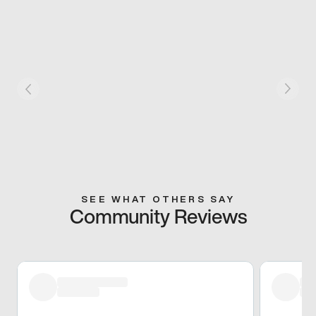
SEE WHAT OTHERS SAY
Community Reviews