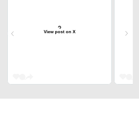
View post on X