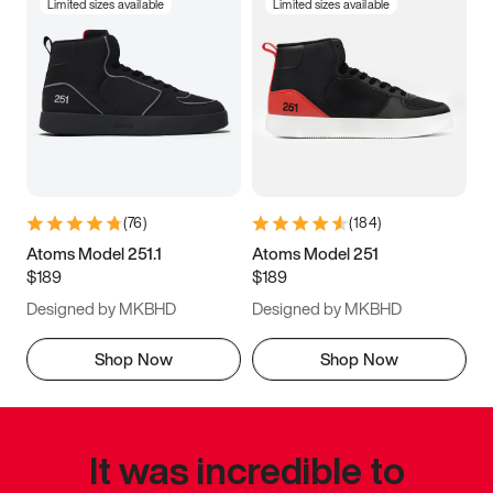
Limited sizes available
Limited sizes available
(
76
)
(
184
)
Atoms Model 251.1
Atoms Model 251
$189
$189
Designed by MKBHD
Designed by MKBHD
Shop Now
Shop Now
It was incredible to