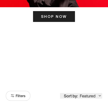
SHOP NOW
ITS HERE
Model
251
Sort by:
Featured
Filters