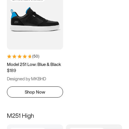
(
50
)
Model 251 Low: Blue & Black
$189
Designed by MKBHD
Shop Now
M251 High