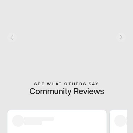
SEE WHAT OTHERS SAY
Community Reviews