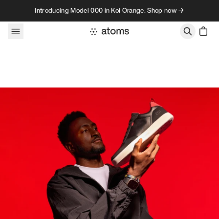
Skip to content
Introducing Model 000 in Koi Orange. Shop now →