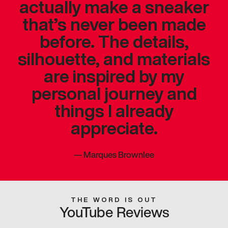
actually make a sneaker
that’s never been made
before. The details,
silhouette, and materials
are inspired by my
personal journey and
things I already
appreciate.
—
Marques Brownlee
THE WORD IS OUT
YouTube Reviews