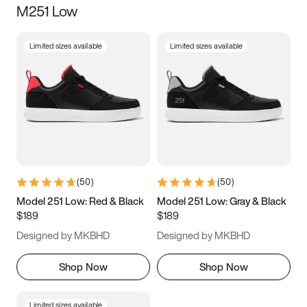
M251 Low
Size
Limited sizes available
Limited sizes available
Women
’s
Men
’s
3.5
4
4.5
5
5.5
6
6.5
7
7.5
8
8.5
9
(
50
)
(
50
)
9.5
10
10.5
11
Model 251 Low: Red & Black
Model 251 Low: Gray & Black
$189
$189
11.5
12
12.5
13
Designed by MKBHD
Designed by MKBHD
13.5
14
14.5
15
Shop Now
Shop Now
Limited sizes available