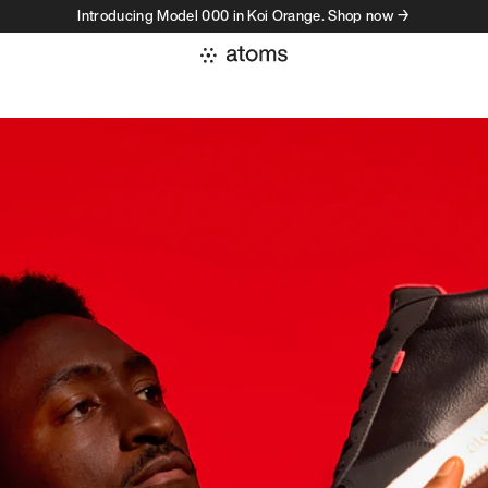
Introducing Model 000 in Koi Orange. Shop now →