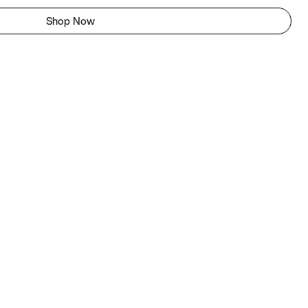
Shop Now