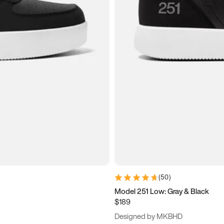
(
50
)
Model 251 Low: Gray & Black
$189
Designed by MKBHD