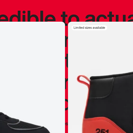
redible to actu
’s never been
Limited sizes available
silhouette, and
y my personal 
 I already appr
—
Marques Brownlee