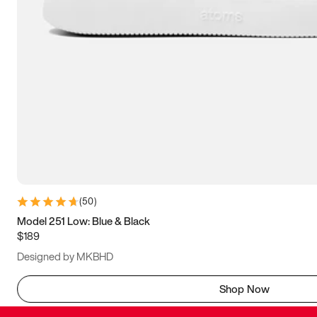
(
50
)
Model 251 Low: Blue & Black
$189
Designed by MKBHD
Shop Now