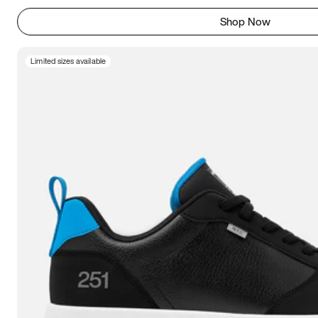
Shop Now
Limited sizes available