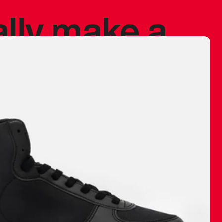
ally make a
 made before.
 materials are
journey and
eciate.