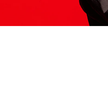
ITS HERE
Model
251