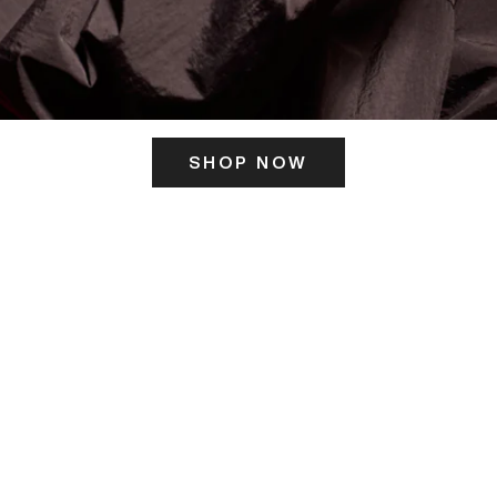
SHOP NOW