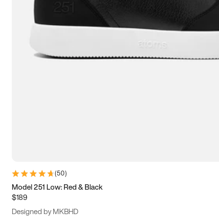
13.5
14
14.5
15
(
50
)
Model 251 Low: Red & Black
$189
Designed by MKBHD