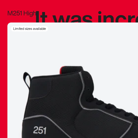
It was inc
M251 High
sneaker that
Limited sizes available
The details, 
inspired b
things