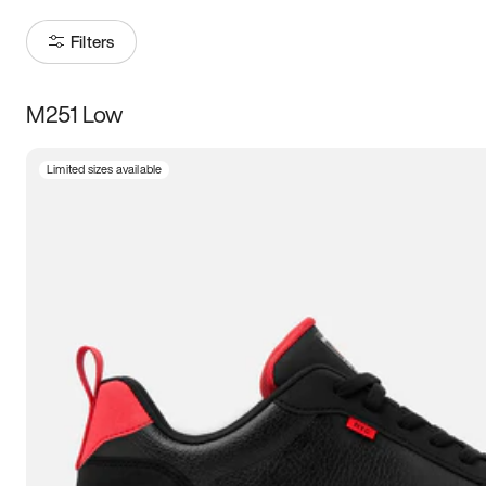
Filters
M251 Low
Size
Limited sizes available
Women
’s
Men
’s
3.5
4
4.5
5
5.5
6
6.5
7
7.5
8
8.5
9
9.5
10
10.5
11
11.5
12
12.5
13