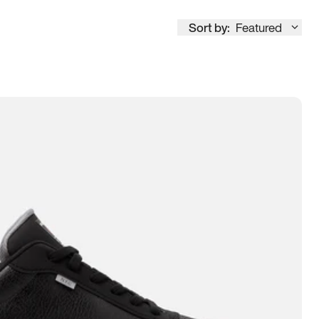
Sort by:
Featured