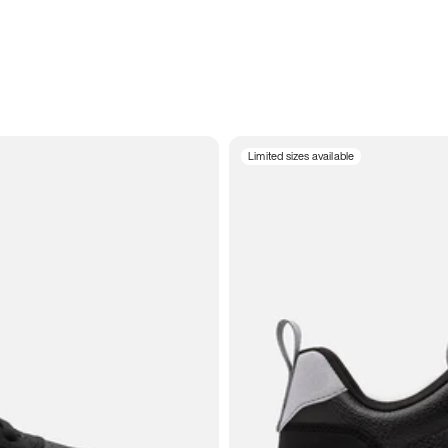
Limited sizes available