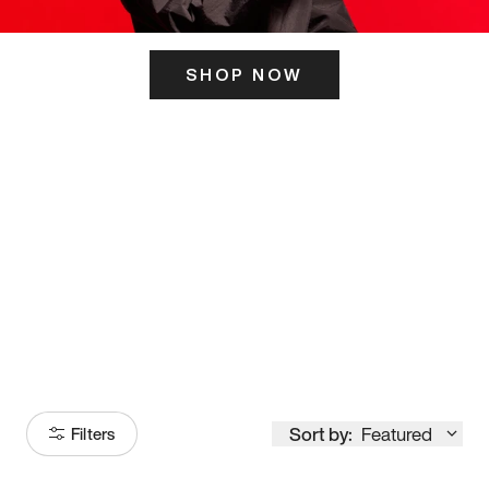
SHOP NOW
ITS HERE
Model
251
Sort by:
Featured
Filters