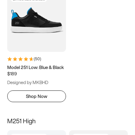
(
50
)
Model 251 Low: Blue & Black
$189
Designed by MKBHD
Shop Now
M251 High