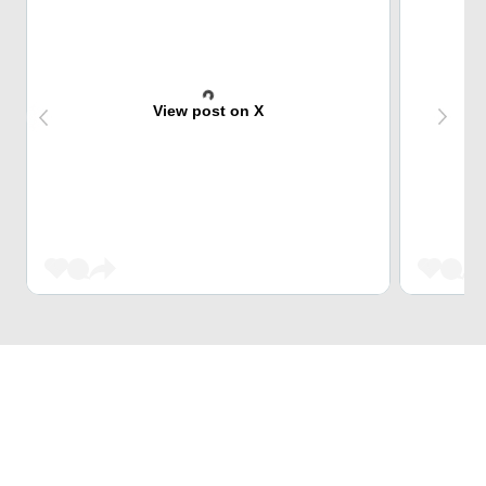
View post on X