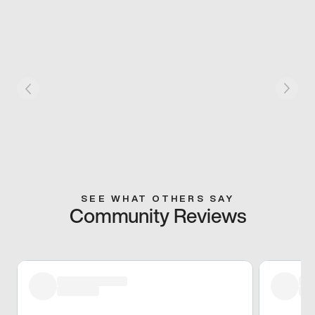
SEE WHAT OTHERS SAY
Community Reviews