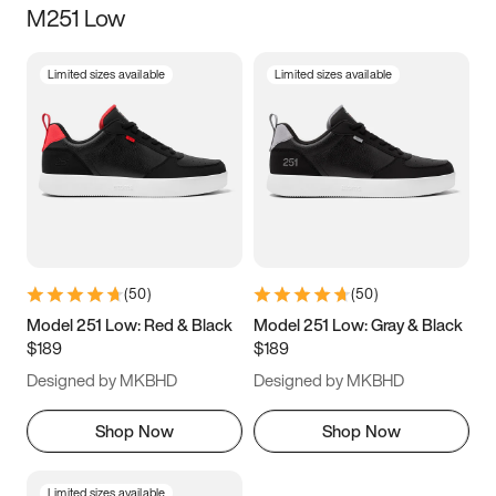
M251 Low
Size
Limited sizes available
Limited sizes available
Women
’s
Men
’s
3.5
4
4.5
5
5.5
6
6.5
7
7.5
8
8.5
9
(
50
)
(
50
)
9.5
10
10.5
11
Model 251 Low: Red & Black
Model 251 Low: Gray & Black
$189
$189
11.5
12
12.5
13
Designed by MKBHD
Designed by MKBHD
13.5
14
14.5
15
Shop Now
Shop Now
Limited sizes available