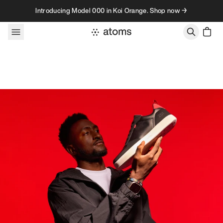
Skip to content
Introducing Model 000 in Koi Orange. Shop now →