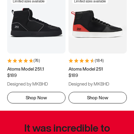
Limited sizes available
Limited sizes available
(
76
)
(
184
)
Atoms Model 251.1
Atoms Model 251
$189
$189
Designed by MKBHD
Designed by MKBHD
Shop Now
Shop Now
It was incredible to