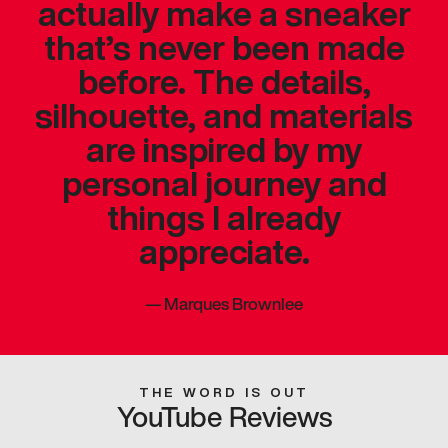
actually make a sneaker
that’s never been made
before. The details,
silhouette, and materials
are inspired by my
personal journey and
things I already
appreciate.
—
Marques Brownlee
THE WORD IS OUT
YouTube Reviews