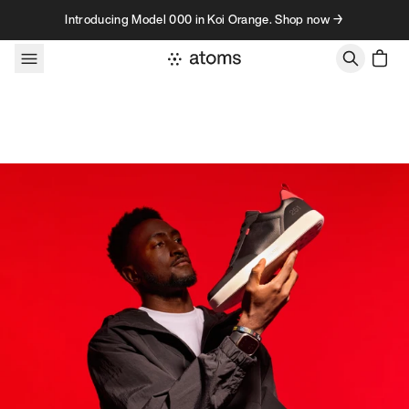
Skip to content
Introducing Model 000 in Koi Orange. Shop now →