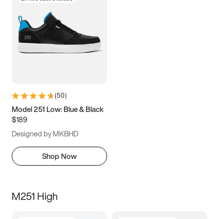
(
50
)
Model 251 Low: Blue & Black
$189
Designed by MKBHD
Shop Now
M251 High