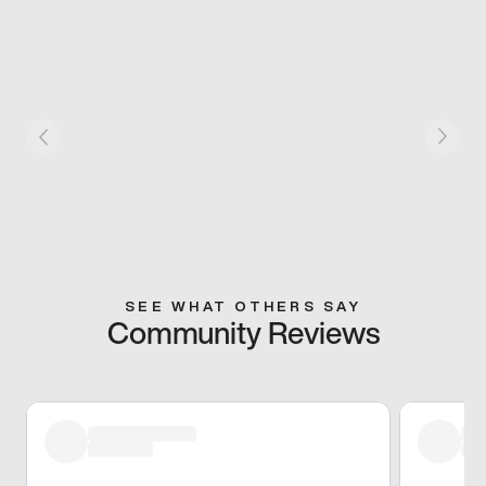
SEE WHAT OTHERS SAY
Community Reviews