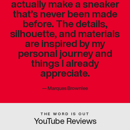
actually make a sneaker
that’s never been made
before. The details,
silhouette, and materials
are inspired by my
personal journey and
things I already
appreciate.
—
Marques Brownlee
THE WORD IS OUT
YouTube Reviews