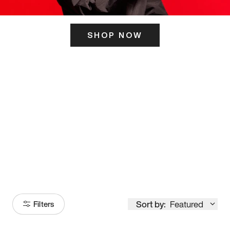
SHOP NOW
ITS HERE
Model
251
Sort by:
Featured
Filters