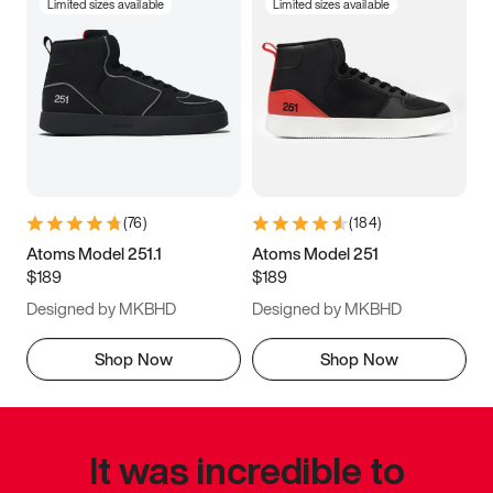
Limited sizes available
Limited sizes available
(
76
)
(
184
)
Atoms Model 251.1
Atoms Model 251
$189
$189
Designed by MKBHD
Designed by MKBHD
Shop Now
Shop Now
It was incredible to