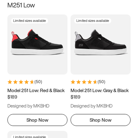
M251 Low
Size
Limited sizes available
Limited sizes available
Women
’s
Men
’s
3.5
4
4.5
5
5.5
6
6.5
7
7.5
8
8.5
9
(
50
)
(
50
)
9.5
10
10.5
11
Model 251 Low: Red & Black
Model 251 Low: Gray & Black
$189
$189
11.5
12
12.5
13
Designed by MKBHD
Designed by MKBHD
13.5
14
14.5
15
Shop Now
Shop Now
Limited sizes available