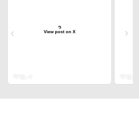
View post on X