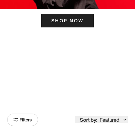
SHOP NOW
ITS HERE
Model
251
Sort by:
Featured
Filters