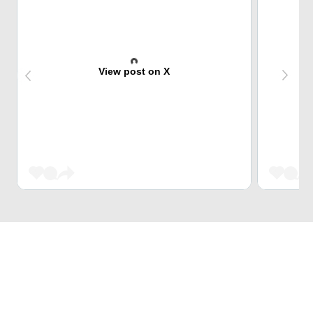
View post on X