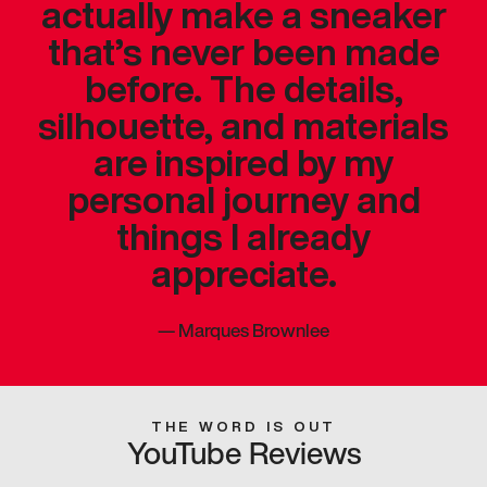
actually make a sneaker
that’s never been made
before. The details,
silhouette, and materials
are inspired by my
personal journey and
things I already
appreciate.
—
Marques Brownlee
THE WORD IS OUT
YouTube Reviews