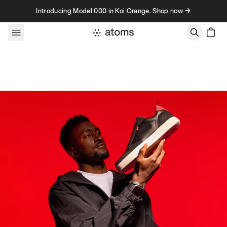
Skip to content
Introducing Model 000 in Koi Orange. Shop now →