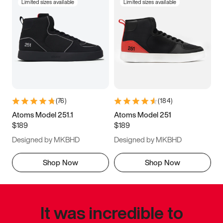
Limited sizes available
Limited sizes available
(
76
)
(
184
)
Atoms Model 251.1
Atoms Model 251
$189
$189
Designed by MKBHD
Designed by MKBHD
Shop Now
Shop Now
It was incredible to