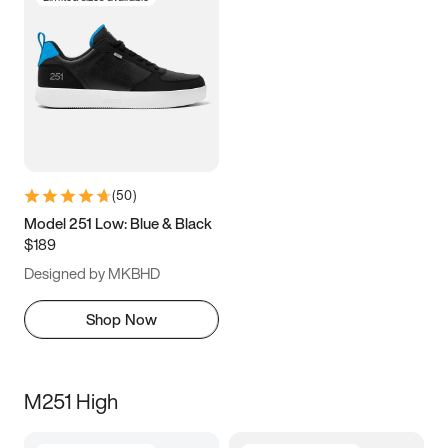
(
50
)
Model 251 Low: Blue & Black
$189
Designed by MKBHD
Shop Now
M251 High