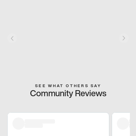
SEE WHAT OTHERS SAY
Community Reviews