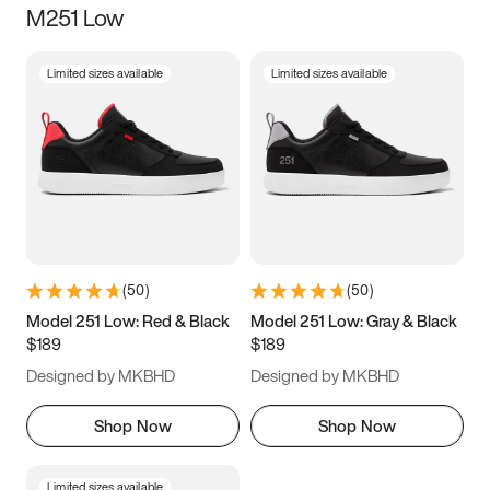
M251 Low
Size
Limited sizes available
Limited sizes available
Women
’s
Men
’s
5
5.5
6
6.5
7
7.5
8
8.5
9
9.5
10
10.5
(
50
)
(
50
)
11
11.5
12
12.5
Model 251 Low: Red & Black
Model 251 Low: Gray & Black
$189
$189
13
13.5
14
14.5
Designed by MKBHD
Designed by MKBHD
15
15.5
16
16.5
Shop Now
Shop Now
Limited sizes available