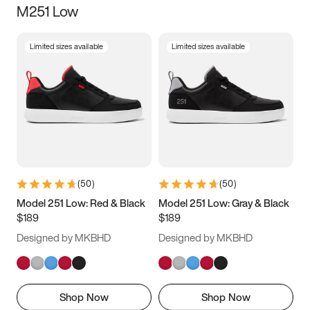
M251 Low
Size
Limited sizes available
Limited sizes available
Women
’s
Men
’s
3.5
4
4.5
5
5.5
6
6.5
7
7.5
8
8.5
9
(
50
)
(
50
)
9.5
10
10.5
11
Model 251 Low: Red & Black
Model 251 Low: Gray & Black
$189
$189
11.5
12
12.5
13
Designed by MKBHD
Designed by MKBHD
13.5
14
14.5
15
Shop Now
Shop Now