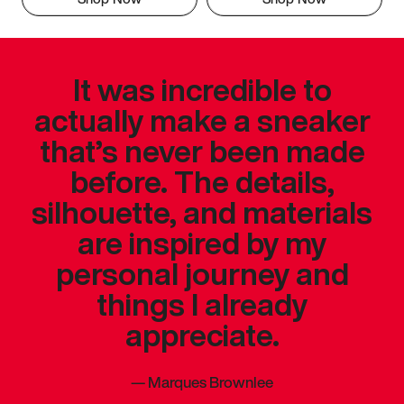
It was incredible to
actually make a sneaker
that’s never been made
before. The details,
silhouette, and materials
are inspired by my
personal journey and
things I already
appreciate.
—
Marques Brownlee