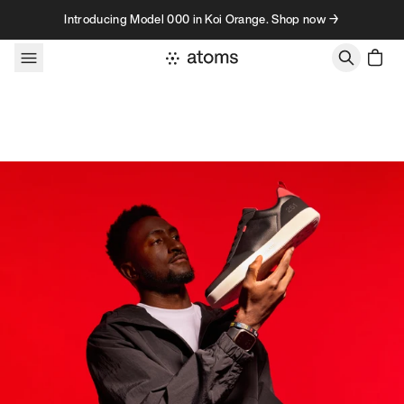
Skip to content
Introducing Model 000 in Koi Orange. Shop now →