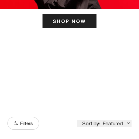
SHOP NOW
ITS HERE
Model
251
Sort by:
Featured
Filters