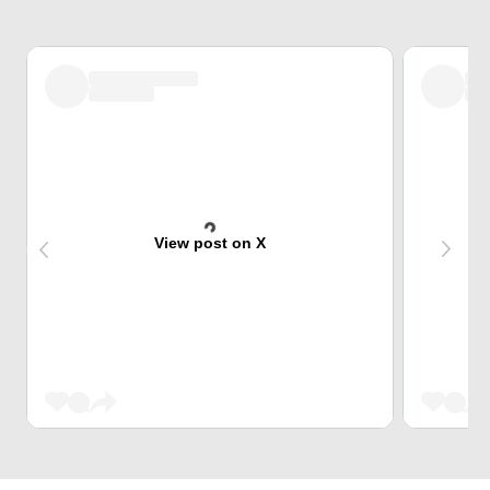
View post on X