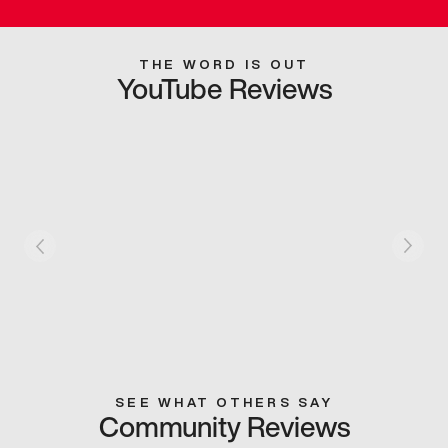
THE WORD IS OUT
YouTube Reviews
SEE WHAT OTHERS SAY
Community Reviews