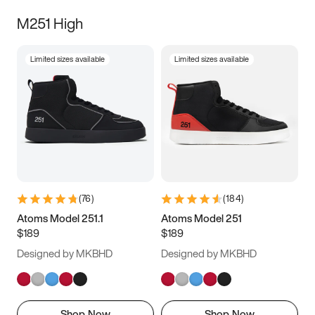
M251 High
Limited sizes available
Limited sizes available
(
76
)
(
184
)
Atoms Model 251.1
Atoms Model 251
$189
$189
Designed by MKBHD
Designed by MKBHD
Shop Now
Shop Now