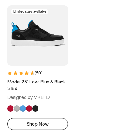
Limited sizes available
(
50
)
Model 251 Low: Blue & Black
$189
Designed by MKBHD
Shop Now