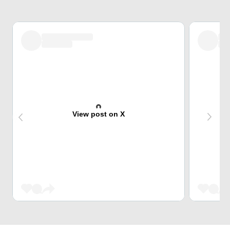
View post on X