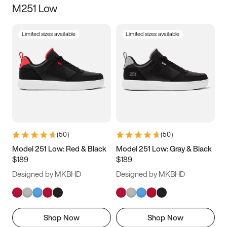
M251 Low
Size
Limited sizes available
Limited sizes available
Women
’s
Men
’s
3.5
4
4.5
5
5.5
6
6.5
7
7.5
8
8.5
9
(
50
)
(
50
)
9.5
10
10.5
11
Model 251 Low: Red & Black
Model 251 Low: Gray & Black
$189
$189
11.5
12
12.5
13
Designed by MKBHD
Designed by MKBHD
13.5
14
14.5
15
Shop Now
Shop Now