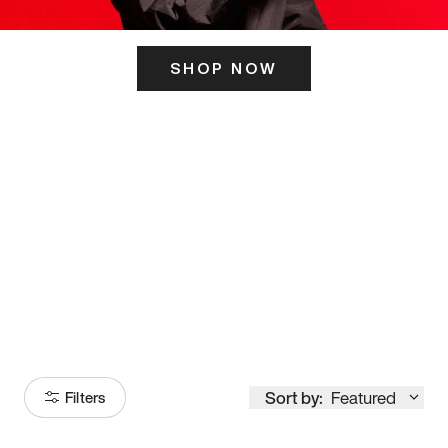
SHOP NOW
ITS HERE
Model
251
Sort by:
Featured
Filters