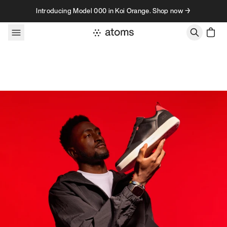
Skip to content
Introducing Model 000 in Koi Orange. Shop now →