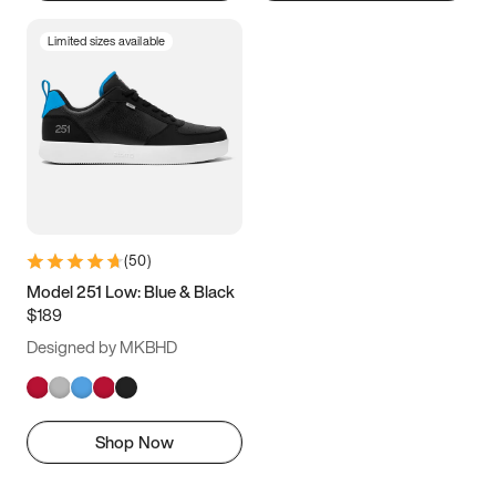
Limited sizes available
(
50
)
Model 251 Low: Blue & Black
$189
Designed by MKBHD
Shop Now