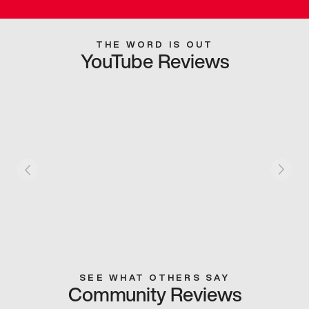
THE WORD IS OUT
YouTube Reviews
SEE WHAT OTHERS SAY
Community Reviews