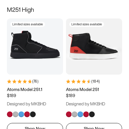
M251 High
Limited sizes available
Limited sizes available
(
76
)
(
184
)
Atoms Model 251.1
Atoms Model 251
$189
$189
Designed by MKBHD
Designed by MKBHD
Shop Now
Shop Now