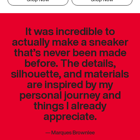
It was incredible to
actually make a sneaker
that’s never been made
before. The details,
silhouette, and materials
are inspired by my
personal journey and
things I already
appreciate.
—
Marques Brownlee