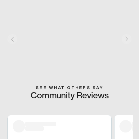
SEE WHAT OTHERS SAY
Community Reviews