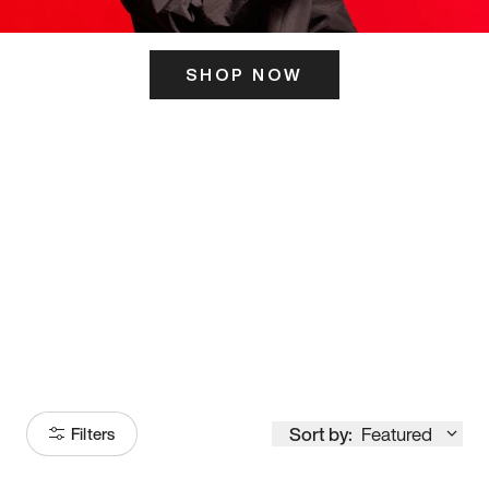
SHOP NOW
ITS HERE
Model
251
Sort by:
Featured
Filters