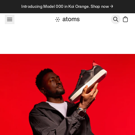
Skip to content
Introducing Model 000 in Koi Orange. Shop now →