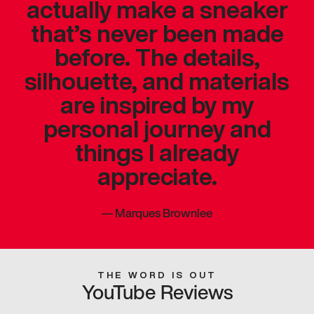
actually make a sneaker
that’s never been made
before. The details,
silhouette, and materials
are inspired by my
personal journey and
things I already
appreciate.
—
Marques Brownlee
THE WORD IS OUT
YouTube Reviews