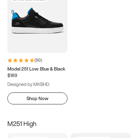
(
50
)
Model 251 Low: Blue & Black
$189
Designed by MKBHD
Shop Now
M251 High