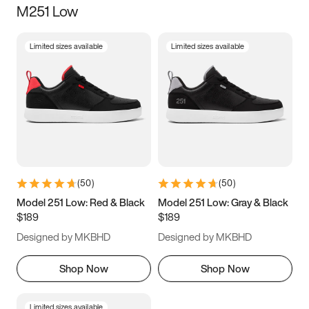
M251 Low
Size
Limited sizes available
Limited sizes available
Women
’s
Men
’s
3.5
4
4.5
5
5.5
6
6.5
7
7.5
8
8.5
9
(
50
)
(
50
)
9.5
10
10.5
11
Model 251 Low: Red & Black
Model 251 Low: Gray & Black
$189
$189
11.5
12
12.5
13
Designed by MKBHD
Designed by MKBHD
13.5
14
14.5
15
Shop Now
Shop Now
Limited sizes available