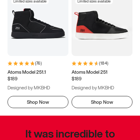
Limited sizes available
Limited sizes available
(
76
)
(
184
)
Atoms Model 251.1
Atoms Model 251
$189
$189
Designed by MKBHD
Designed by MKBHD
Shop Now
Shop Now
It was incredible to