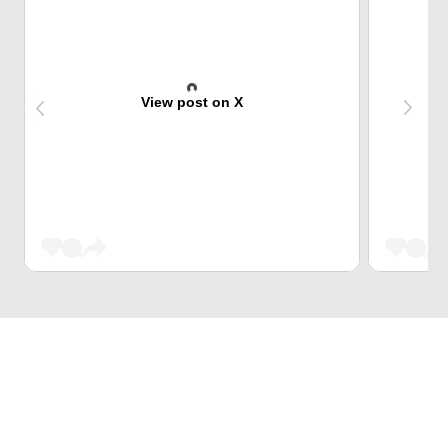
View post on X