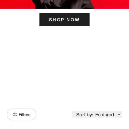
SHOP NOW
ITS HERE
Model
251
Sort by:
Featured
Filters