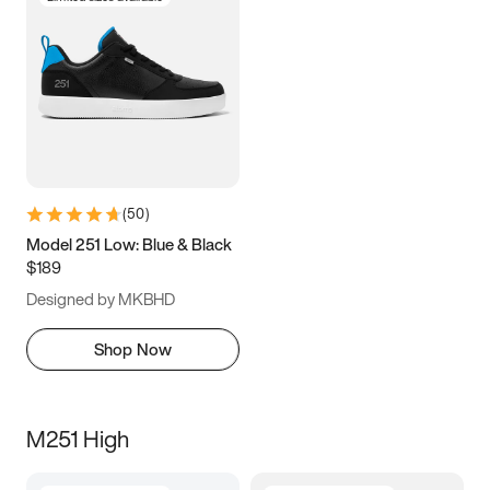
(
50
)
Model 251 Low: Blue & Black
$189
Designed by MKBHD
Shop Now
M251 High