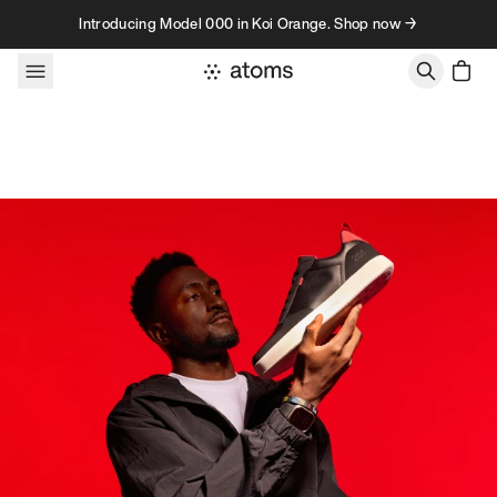
Skip to content
Introducing Model 000 in Koi Orange. Shop now →