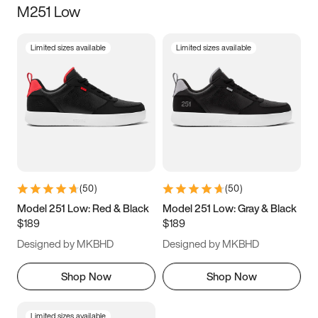
M251 Low
Size
Limited sizes available
Limited sizes available
Women
’s
Men
’s
3.5
4
4.5
5
5.5
6
6.5
7
7.5
8
8.5
9
(
50
)
(
50
)
9.5
10
10.5
11
Model 251 Low: Red & Black
Model 251 Low: Gray & Black
$189
$189
11.5
12
12.5
13
Designed by MKBHD
Designed by MKBHD
13.5
14
14.5
15
Shop Now
Shop Now
Limited sizes available