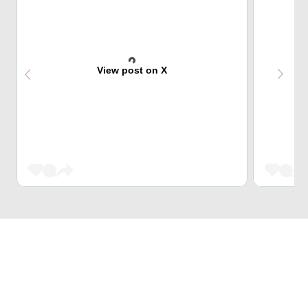
View post on X