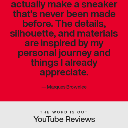
actually make a sneaker
that’s never been made
before. The details,
silhouette, and materials
are inspired by my
personal journey and
things I already
appreciate.
—
Marques Brownlee
THE WORD IS OUT
YouTube Reviews