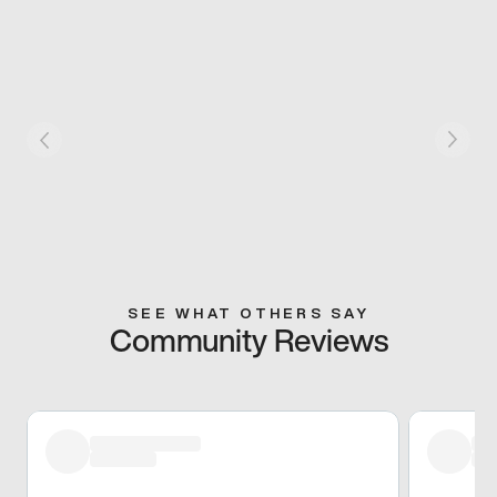
SEE WHAT OTHERS SAY
Community Reviews