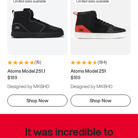
Limited sizes available
Limited sizes available
(
76
)
(
184
)
Atoms Model 251.1
Atoms Model 251
$189
$189
Designed by MKBHD
Designed by MKBHD
Shop Now
Shop Now
It was incredible to