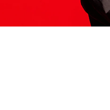
ITS HERE
Model
251