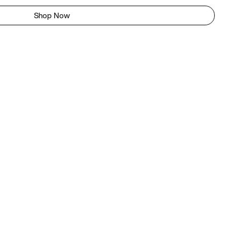
Shop Now