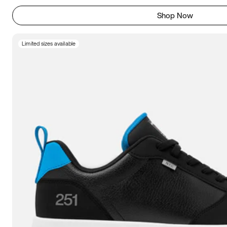
Shop Now
Limited sizes available