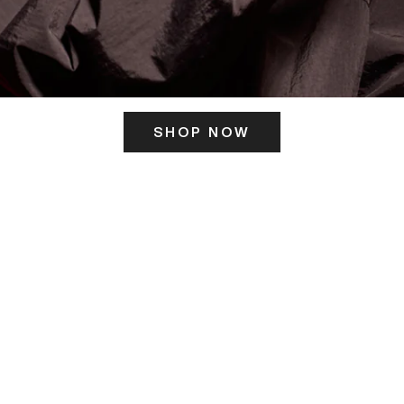
SHOP NOW