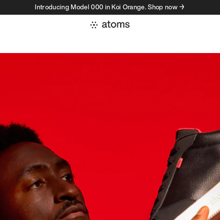
Introducing Model 000 in Koi Orange. Shop now →