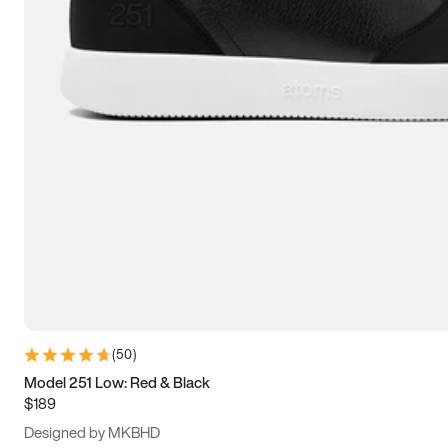
13.5
14
14.5
15
(
50
)
Model 251 Low: Red & Black
$189
Designed by MKBHD