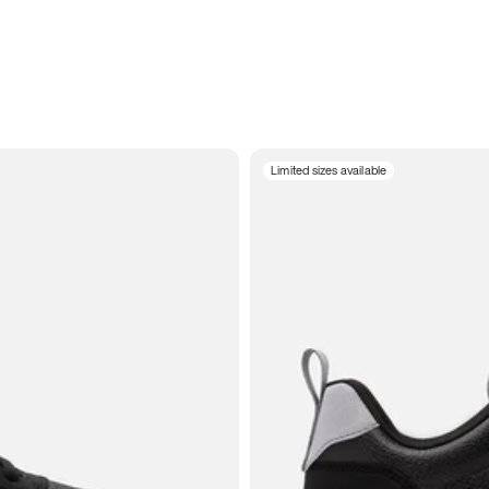
Limited sizes available