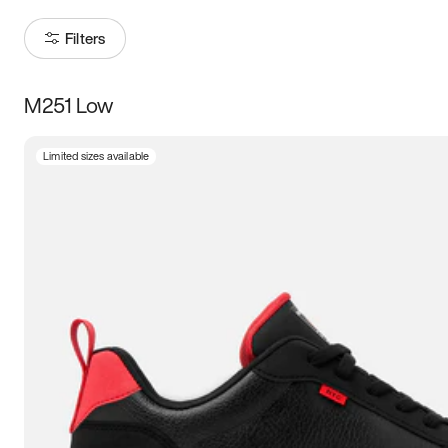
Filters
M251 Low
Size
Limited sizes available
Women
’s
Men
’s
3.5
4
4.5
5
5.5
6
6.5
7
7.5
8
8.5
9
9.5
10
10.5
11
11.5
12
12.5
13