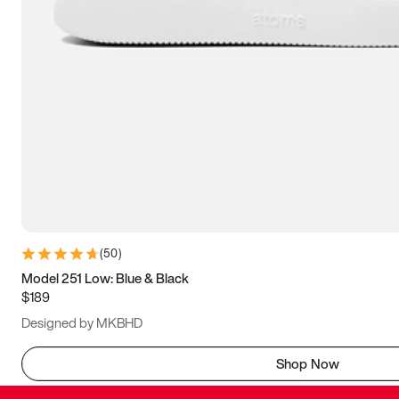
(
50
)
Model 251 Low: Blue & Black
$189
Designed by MKBHD
Shop Now