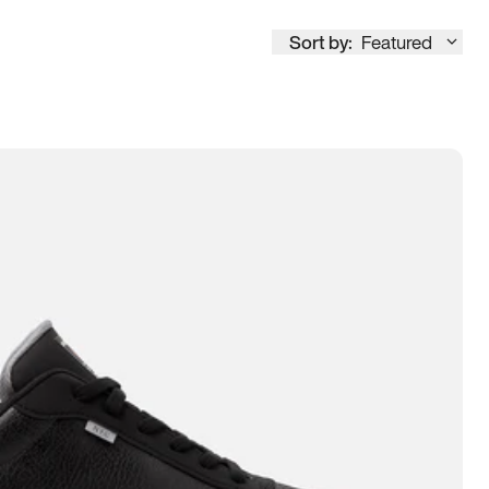
Sort by:
Featured