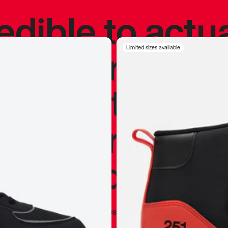
redible to actu
’s never been
Limited sizes available
silhouette, and
y my personal 
 I already appr
—
Marques Brownlee