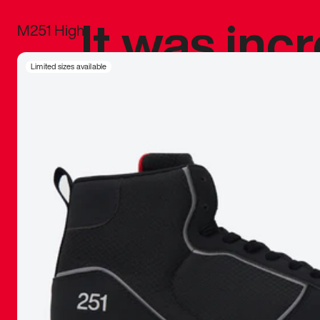
It was inc
M251 High
sneaker that
Limited sizes available
The details, 
inspired b
things