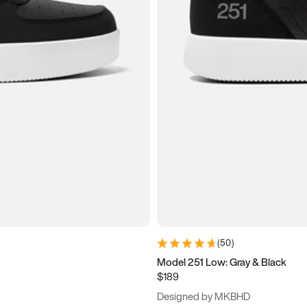
(
50
)
Model 251 Low: Gray & Black
$189
Designed by MKBHD