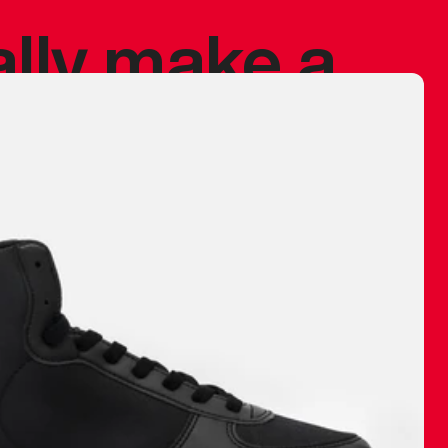
ally make a
 made before.
 materials are
journey and
eciate.