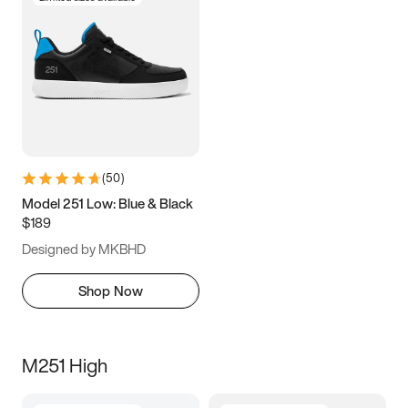
(
50
)
Model 251 Low: Blue & Black
$189
Designed by MKBHD
Shop Now
M251 High