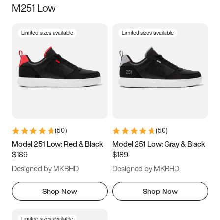
M251 Low
Size
Limited sizes available
Limited sizes available
Women
’s
Men
’s
3.5
4
4.5
5
5.5
6
6.5
7
7.5
8
8.5
9
(
50
)
(
50
)
9.5
10
10.5
11
Model 251 Low: Red & Black
Model 251 Low: Gray & Black
$189
$189
11.5
12
12.5
13
Designed by MKBHD
Designed by MKBHD
13.5
14
14.5
15
Shop Now
Shop Now
Limited sizes available