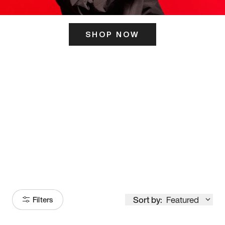
SHOP NOW
ITS HERE
Model
251
Sort by:
Featured
Filters