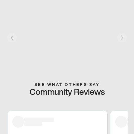
SEE WHAT OTHERS SAY
Community Reviews