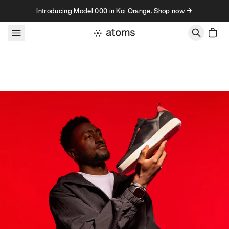
Skip to content
Introducing Model 000 in Koi Orange. Shop now →