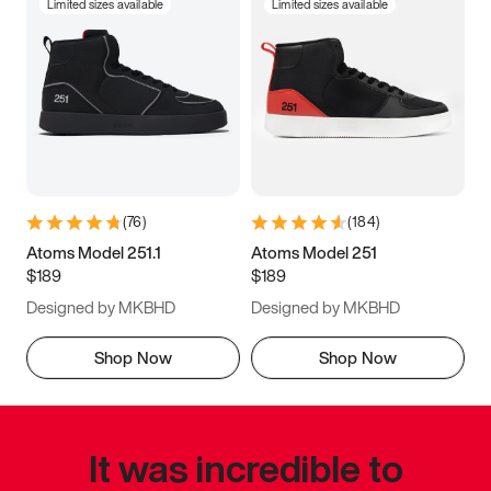
Limited sizes available
Limited sizes available
(
76
)
(
184
)
Atoms Model 251.1
Atoms Model 251
$189
$189
Designed by MKBHD
Designed by MKBHD
Shop Now
Shop Now
It was incredible to