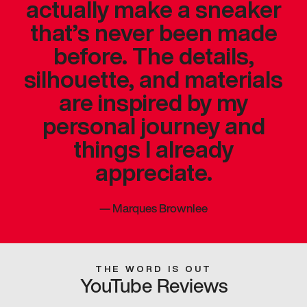
actually make a sneaker
that’s never been made
before. The details,
silhouette, and materials
are inspired by my
personal journey and
things I already
appreciate.
—
Marques Brownlee
THE WORD IS OUT
YouTube Reviews