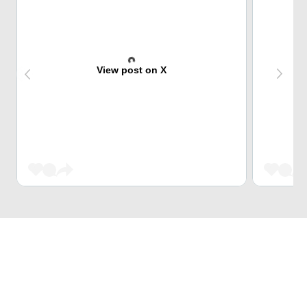
View post on X