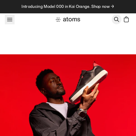
Skip to content
Introducing Model 000 in Koi Orange. Shop now →