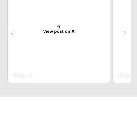
View post on X