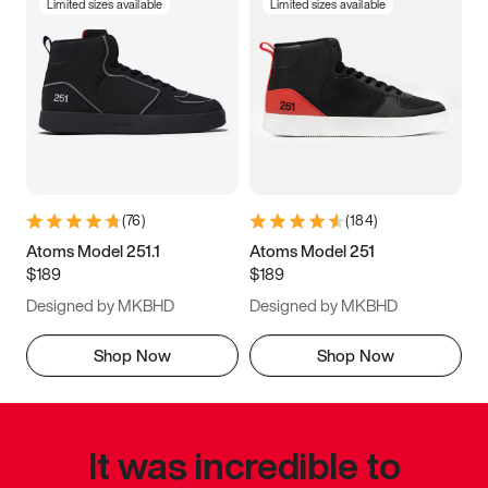
Limited sizes available
Limited sizes available
(
76
)
(
184
)
Atoms Model 251.1
Atoms Model 251
$189
$189
Designed by MKBHD
Designed by MKBHD
Shop Now
Shop Now
It was incredible to