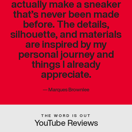
actually make a sneaker
that’s never been made
before. The details,
silhouette, and materials
are inspired by my
personal journey and
things I already
appreciate.
—
Marques Brownlee
THE WORD IS OUT
YouTube Reviews