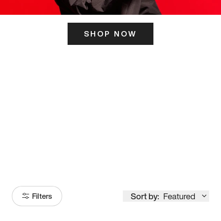
SHOP NOW
ITS HERE
Model
251
Sort by:
Featured
Filters