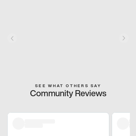
SEE WHAT OTHERS SAY
Community Reviews