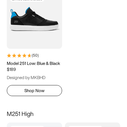
(
50
)
Model 251 Low: Blue & Black
$189
Designed by MKBHD
Shop Now
M251 High