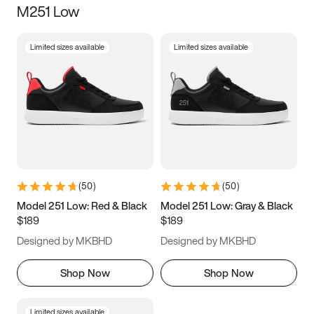
M251 Low
Size
Limited sizes available
Limited sizes available
Women
’s
Men
’s
3.5
4
4.5
5
5.5
6
6.5
7
7.5
8
8.5
9
(
50
)
(
50
)
9.5
10
10.5
11
Model 251 Low: Red & Black
Model 251 Low: Gray & Black
$189
$189
11.5
12
12.5
13
Designed by MKBHD
Designed by MKBHD
13.5
14
14.5
15
Shop Now
Shop Now
Limited sizes available