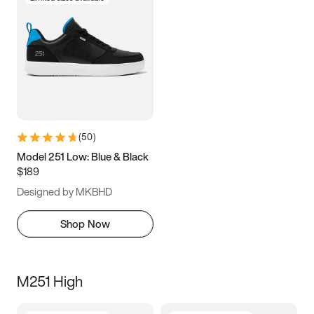
(
50
)
Model 251 Low: Blue & Black
$189
Designed by MKBHD
Shop Now
M251 High