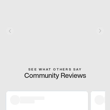
SEE WHAT OTHERS SAY
Community Reviews