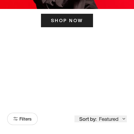
SHOP NOW
ITS HERE
Model
251
Sort by:
Featured
Filters