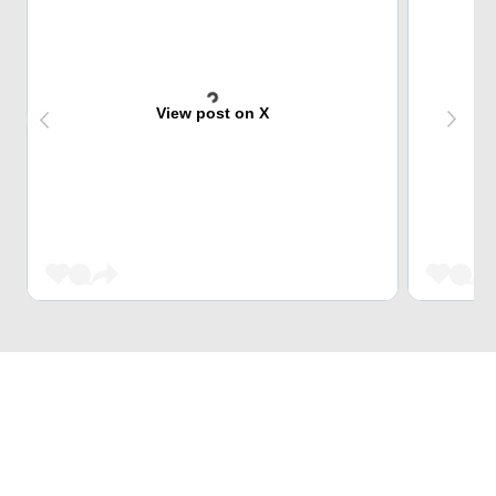
View post on X