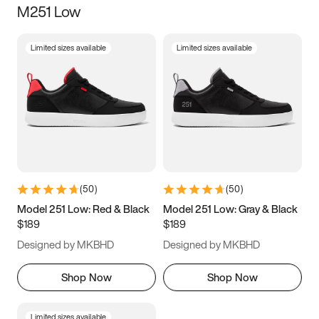
M251 Low
Size
Limited sizes available
Limited sizes available
Women
’s
Men
’s
3.5
4
4.5
5
5.5
6
6.5
7
7.5
8
8.5
9
(
50
)
(
50
)
9.5
10
10.5
11
Model 251 Low: Red & Black
Model 251 Low: Gray & Black
$189
$189
11.5
12
12.5
13
Designed by MKBHD
Designed by MKBHD
13.5
14
14.5
15
Shop Now
Shop Now
Limited sizes available