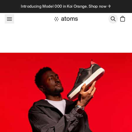
Skip to content
Introducing Model 000 in Koi Orange. Shop now →