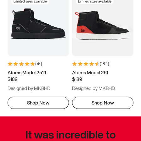
Limited sizes available
Limited sizes available
(
76
)
(
184
)
Atoms Model 251.1
Atoms Model 251
$189
$189
Designed by MKBHD
Designed by MKBHD
Shop Now
Shop Now
It was incredible to