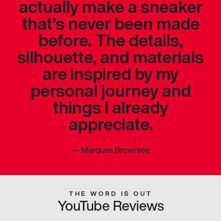
actually make a sneaker
that’s never been made
before. The details,
silhouette, and materials
are inspired by my
personal journey and
things I already
appreciate.
—
Marques Brownlee
THE WORD IS OUT
YouTube Reviews