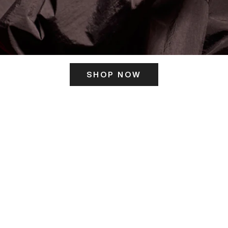
SHOP NOW