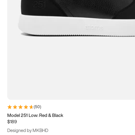
13.5
14
14.5
15
(
50
)
Model 251 Low: Red & Black
$189
Designed by MKBHD