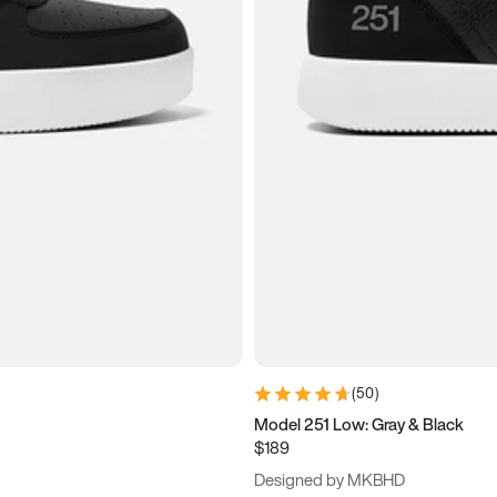
(
50
)
Model 251 Low: Gray & Black
$189
Designed by MKBHD