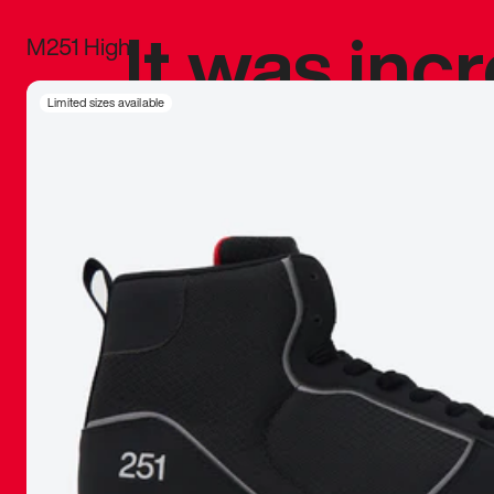
It was inc
M251 High
sneaker that
Limited sizes available
The details, 
inspired b
things