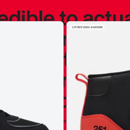
redible to actu
’s never been
Limited sizes available
silhouette, and
y my personal 
 I already appr
—
Marques Brownlee