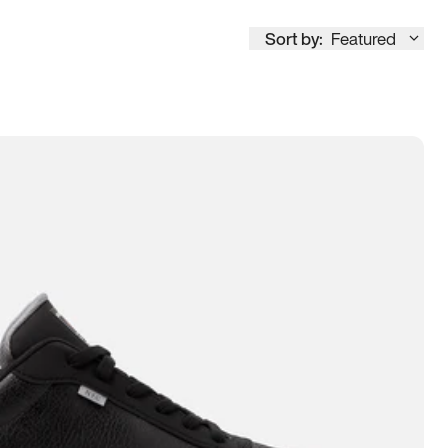
Sort by:
Featured