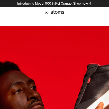
Introducing Model 000 in Koi Orange. Shop now →