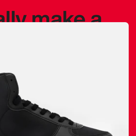
ally make a
 made before.
 materials are
journey and
eciate.