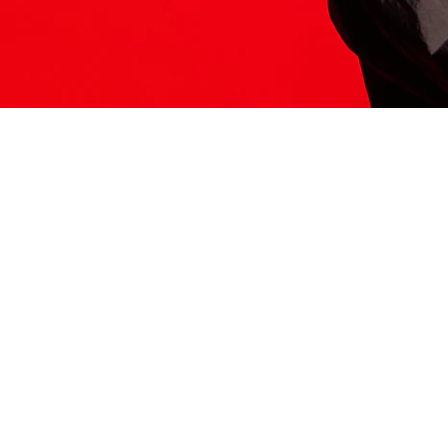
ITS HERE
Model
251