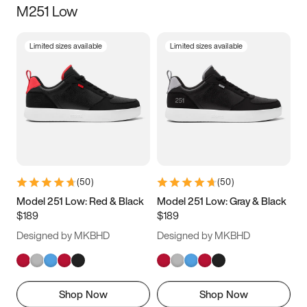
M251 Low
Size
Limited sizes available
Limited sizes available
Women
’s
Men
’s
3.5
4
4.5
5
5.5
6
6.5
7
7.5
8
8.5
9
(
50
)
(
50
)
9.5
10
10.5
11
Model 251 Low: Red & Black
Model 251 Low: Gray & Black
$189
$189
11.5
12
12.5
13
Designed by MKBHD
Designed by MKBHD
13.5
14
14.5
15
Shop Now
Shop Now