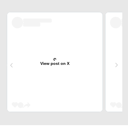
View post on X