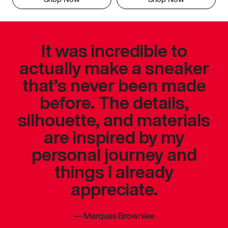
It was incredible to
actually make a sneaker
that’s never been made
before. The details,
silhouette, and materials
are inspired by my
personal journey and
things I already
appreciate.
—
Marques Brownlee