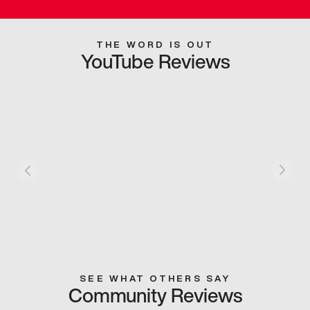
THE WORD IS OUT
YouTube Reviews
SEE WHAT OTHERS SAY
Community Reviews