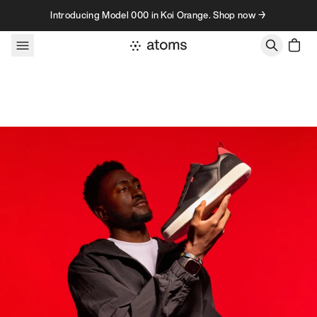
Skip to content
Introducing Model 000 in Koi Orange. Shop now →