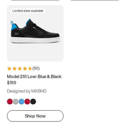
Limited sizes available
(
50
)
Model 251 Low: Blue & Black
$189
Designed by MKBHD
Shop Now