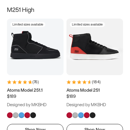
M251 High
Limited sizes available
Limited sizes available
(
76
)
(
184
)
Atoms Model 251.1
Atoms Model 251
$189
$189
Designed by MKBHD
Designed by MKBHD
Shop Now
Shop Now