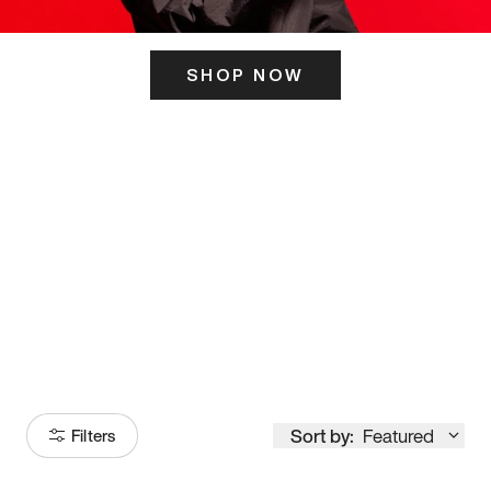
SHOP NOW
ITS HERE
Model
251
Sort by:
Featured
Filters