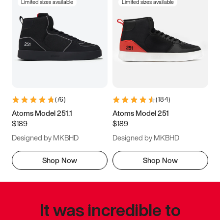
Limited sizes available
Limited sizes available
(
76
)
(
184
)
Atoms Model 251.1
Atoms Model 251
$189
$189
Designed by MKBHD
Designed by MKBHD
Shop Now
Shop Now
It was incredible to