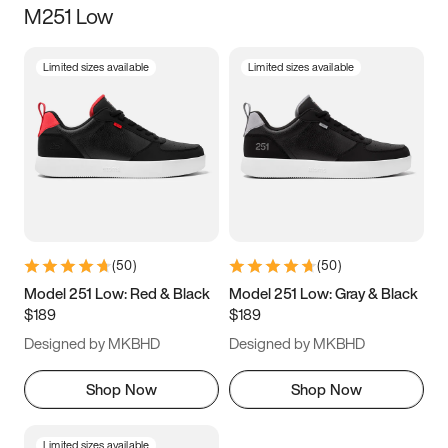
M251 Low
Size
Limited sizes available
Limited sizes available
Women
’s
Men
’s
3.5
4
4.5
5
5.5
6
6.5
7
7.5
8
8.5
9
(
50
)
(
50
)
9.5
10
10.5
11
Model 251 Low: Red & Black
Model 251 Low: Gray & Black
$189
$189
11.5
12
12.5
13
Designed by MKBHD
Designed by MKBHD
13.5
14
14.5
15
Shop Now
Shop Now
Limited sizes available