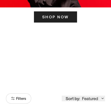
SHOP NOW
ITS HERE
Model
251
Sort by:
Featured
Filters