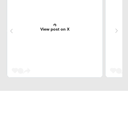
View post on X