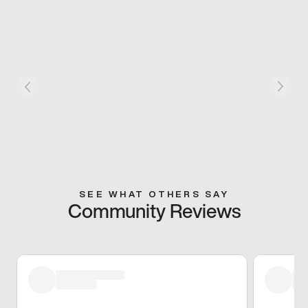
SEE WHAT OTHERS SAY
Community Reviews