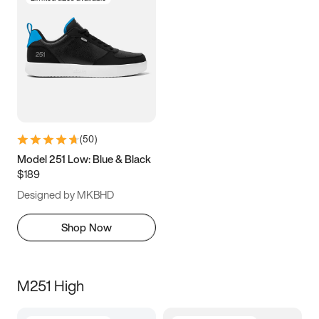
(
50
)
Model 251 Low: Blue & Black
$189
Designed by MKBHD
Shop Now
M251 High