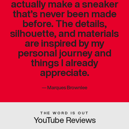
actually make a sneaker
that’s never been made
before. The details,
silhouette, and materials
are inspired by my
personal journey and
things I already
appreciate.
—
Marques Brownlee
THE WORD IS OUT
YouTube Reviews