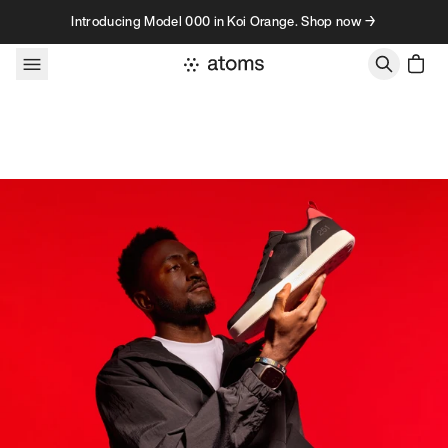
Skip to content
Introducing Model 000 in Koi Orange. Shop now →