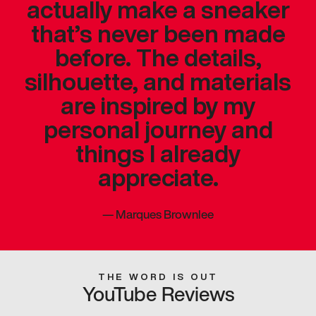
actually make a sneaker
that’s never been made
before. The details,
silhouette, and materials
are inspired by my
personal journey and
things I already
appreciate.
—
Marques Brownlee
THE WORD IS OUT
YouTube Reviews