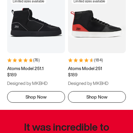
Limited sizes available
Limited sizes available
(
76
)
(
184
)
Atoms Model 251.1
Atoms Model 251
$189
$189
Designed by MKBHD
Designed by MKBHD
Shop Now
Shop Now
It was incredible to