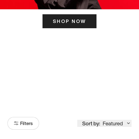
SHOP NOW
ITS HERE
Model
251
Sort by:
Featured
Filters