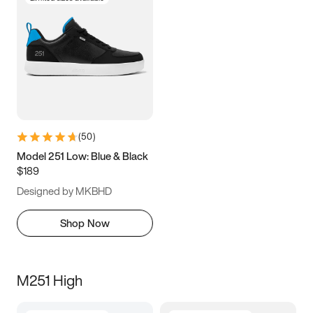
(
50
)
Model 251 Low: Blue & Black
$189
Designed by MKBHD
Shop Now
M251 High