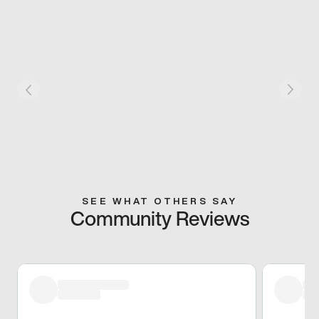
SEE WHAT OTHERS SAY
Community Reviews