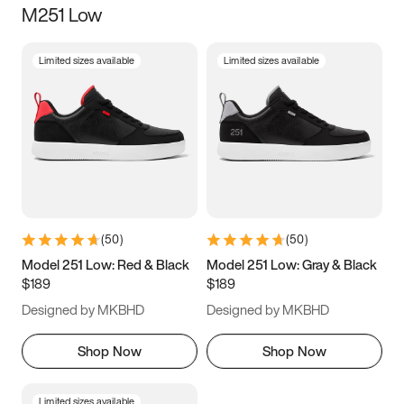
M251 Low
Size
Limited sizes available
Limited sizes available
Women
’s
Men
’s
3.5
4
4.5
5
5.5
6
6.5
7
7.5
8
8.5
9
(
50
)
(
50
)
9.5
10
10.5
11
Model 251 Low: Red & Black
Model 251 Low: Gray & Black
$189
$189
11.5
12
12.5
13
Designed by MKBHD
Designed by MKBHD
13.5
14
14.5
15
Shop Now
Shop Now
Limited sizes available