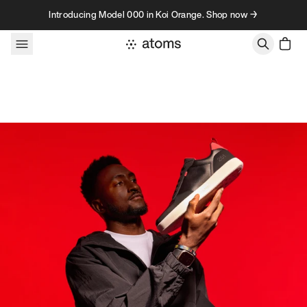
Skip to content
Introducing Model 000 in Koi Orange. Shop now →