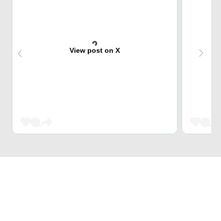
View post on X