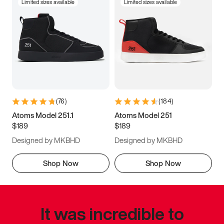
Limited sizes available
Limited sizes available
(
76
)
(
184
)
Atoms Model 251.1
Atoms Model 251
$189
$189
Designed by MKBHD
Designed by MKBHD
Shop Now
Shop Now
It was incredible to