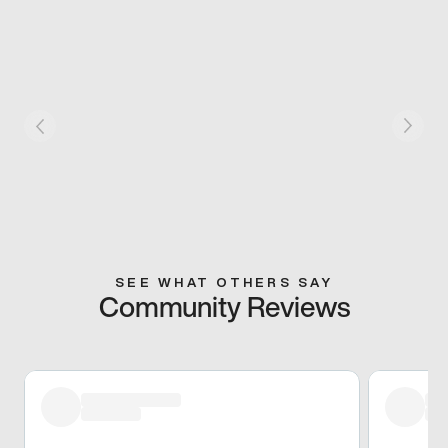
SEE WHAT OTHERS SAY
Community Reviews