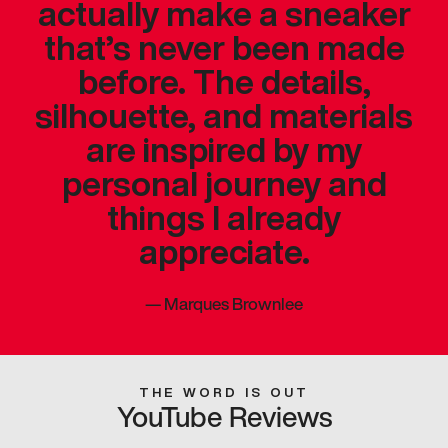
actually make a sneaker
that’s never been made
before. The details,
silhouette, and materials
are inspired by my
personal journey and
things I already
appreciate.
—
Marques Brownlee
THE WORD IS OUT
YouTube Reviews