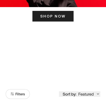
SHOP NOW
ITS HERE
Model
251
Sort by:
Featured
Filters