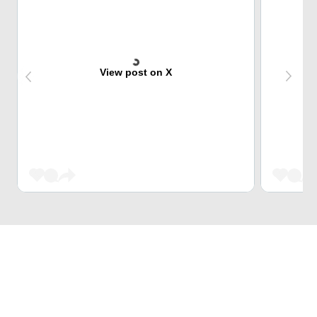
View post on X