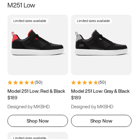
M251 Low
Size
Limited sizes available
Limited sizes available
Women
’s
Men
’s
3.5
4
4.5
5
5.5
6
6.5
7
7.5
8
8.5
9
(
50
)
(
50
)
9.5
10
10.5
11
Model 251 Low: Red & Black
Model 251 Low: Gray & Black
$189
$189
11.5
12
12.5
13
Designed by MKBHD
Designed by MKBHD
13.5
14
14.5
15
Shop Now
Shop Now
Limited sizes available