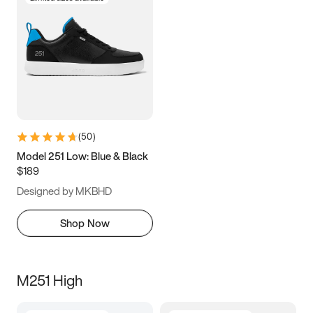
(
50
)
Model 251 Low: Blue & Black
$189
Designed by MKBHD
Shop Now
M251 High