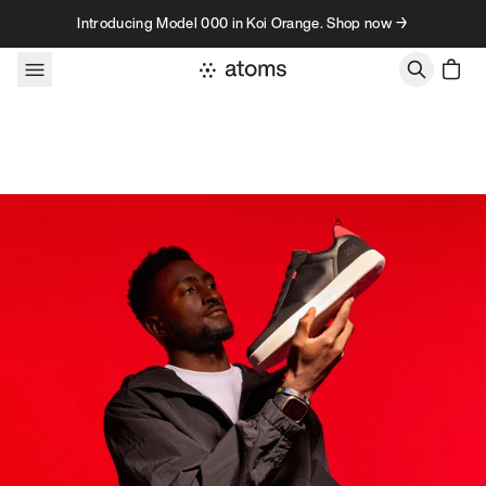
Skip to content
Introducing Model 000 in Koi Orange. Shop now →