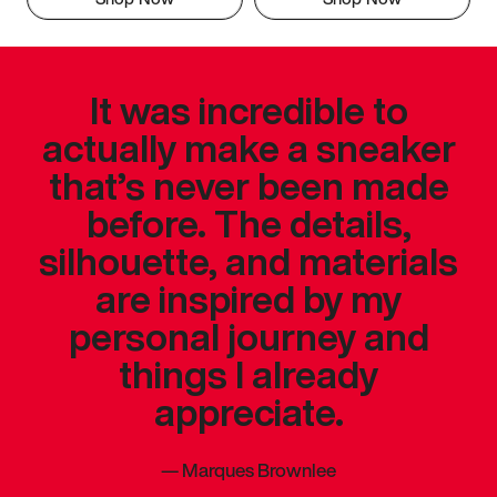
It was incredible to
actually make a sneaker
that’s never been made
before. The details,
silhouette, and materials
are inspired by my
personal journey and
things I already
appreciate.
—
Marques Brownlee