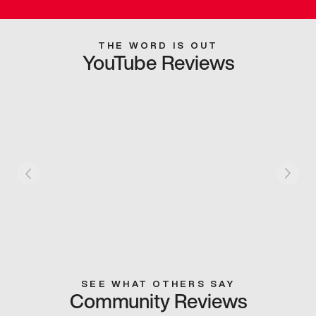
THE WORD IS OUT
YouTube Reviews
SEE WHAT OTHERS SAY
Community Reviews