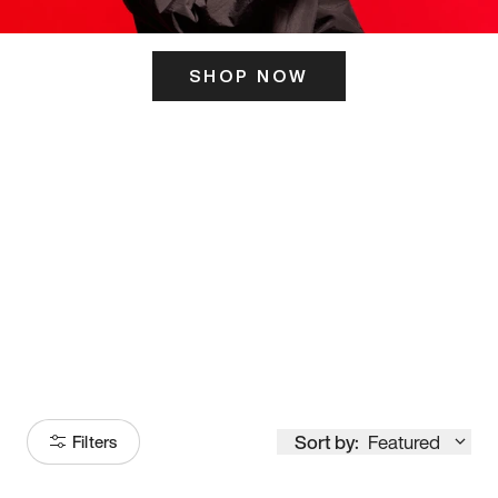
SHOP NOW
ITS HERE
Model
251
Sort by:
Featured
Filters