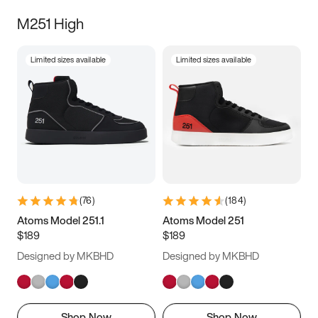
M251 High
Limited sizes available
Limited sizes available
(
76
)
(
184
)
Atoms Model 251.1
Atoms Model 251
$189
$189
Designed by MKBHD
Designed by MKBHD
Shop Now
Shop Now