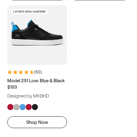
Limited sizes available
(
50
)
Model 251 Low: Blue & Black
$189
Designed by MKBHD
Shop Now