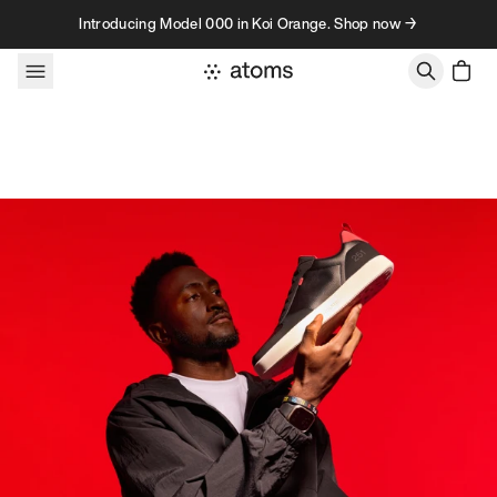
Skip to content
Introducing Model 000 in Koi Orange. Shop now →