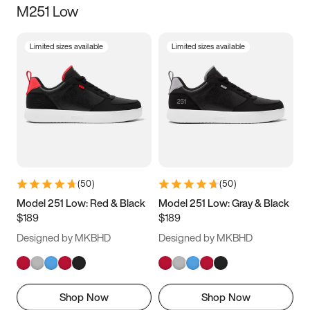
M251 Low
Size
Limited sizes available
Limited sizes available
Women
’s
Men
’s
3.5
4
4.5
5
5.5
6
6.5
7
7.5
8
8.5
9
(
50
)
(
50
)
9.5
10
10.5
11
Model 251 Low: Red & Black
Model 251 Low: Gray & Black
$189
$189
11.5
12
12.5
13
Designed by MKBHD
Designed by MKBHD
13.5
14
14.5
15
Shop Now
Shop Now