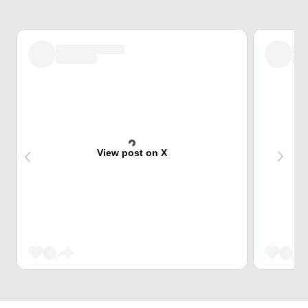
View post on X