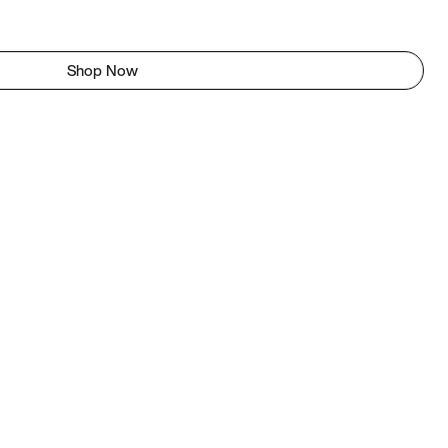
Shop Now