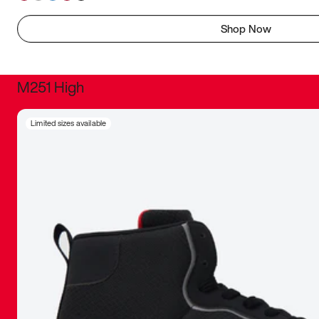
Shop Now
M251 High
It was inc
Limited sizes available
sneaker that
The details, 
inspired b