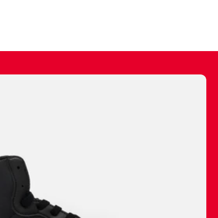
ally make a
 made before.
 materials are
journey and