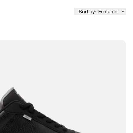
Sort by:
Featured