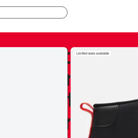
redible to actu
Limited sizes available
’s never been
silhouette, and
y my personal 