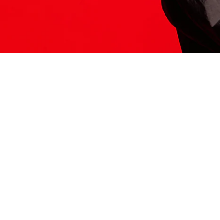
ITS HERE
Model
251