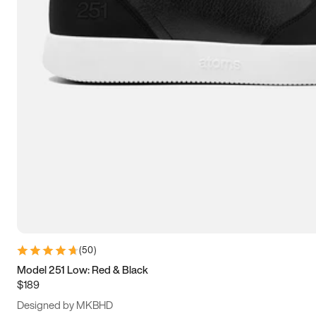
13.5
14
14.5
15
(
50
)
Model 251 Low: Red & Black
$189
Designed by MKBHD