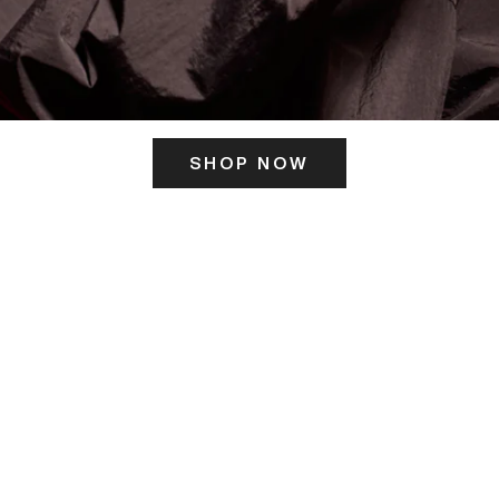
SHOP NOW