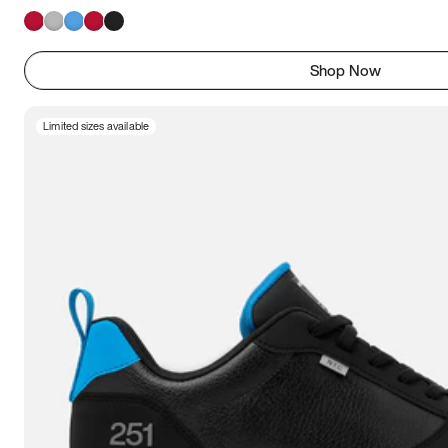
Shop Now
Limited sizes available