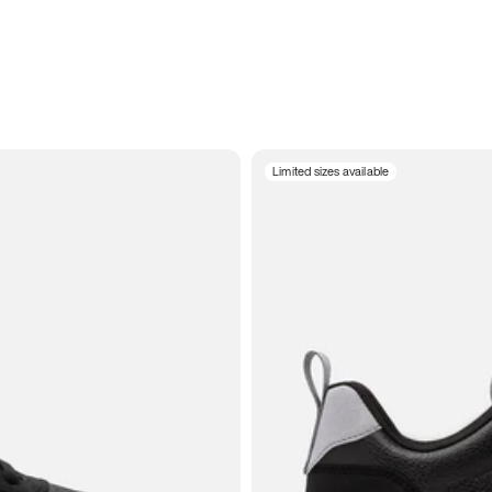
Limited sizes available