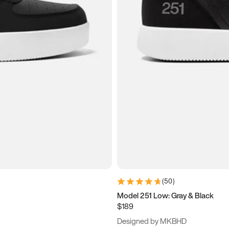
(
50
)
Model 251 Low: Gray & Black
$189
Designed by MKBHD