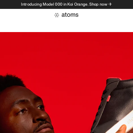
Introducing Model 000 in Koi Orange. Shop now →