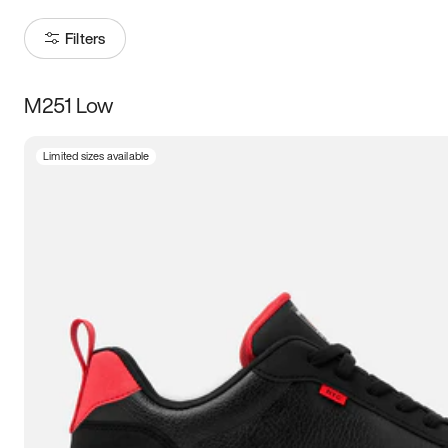
Filters
M251 Low
Size
Limited sizes available
Women
’s
Men
’s
3.5
4
4.5
5
5.5
6
6.5
7
7.5
8
8.5
9
9.5
10
10.5
11
11.5
12
12.5
13