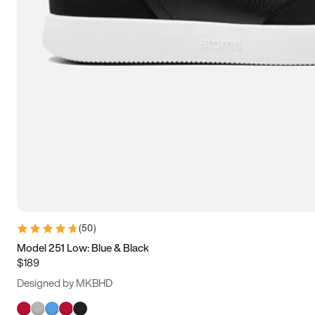
(
50
)
Model 251 Low: Blue & Black
$189
Designed by MKBHD