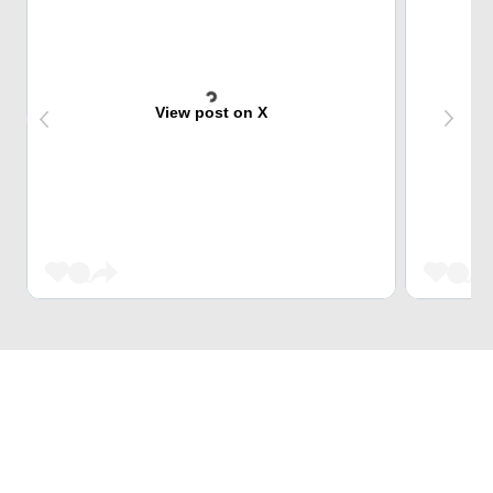
View post on X