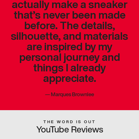
actually make a sneaker
that’s never been made
before. The details,
silhouette, and materials
are inspired by my
personal journey and
things I already
appreciate.
—
Marques Brownlee
THE WORD IS OUT
YouTube Reviews