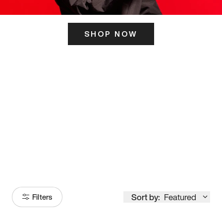
SHOP NOW
ITS HERE
Model
251
Sort by:
Featured
Filters