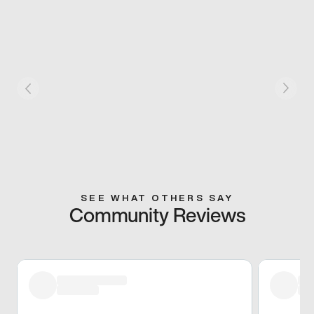
SEE WHAT OTHERS SAY
Community Reviews