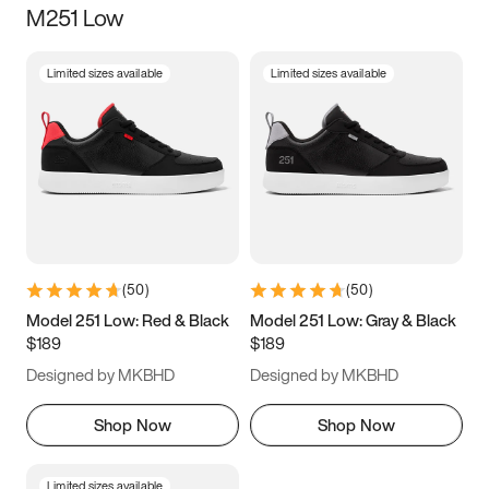
M251 Low
Size
Limited sizes available
Limited sizes available
Women
’s
Men
’s
3.5
4
4.5
5
5.5
6
6.5
7
7.5
8
8.5
9
(
50
)
(
50
)
9.5
10
10.5
11
Model 251 Low: Red & Black
Model 251 Low: Gray & Black
$189
$189
11.5
12
12.5
13
Designed by MKBHD
Designed by MKBHD
13.5
14
14.5
15
Shop Now
Shop Now
Limited sizes available