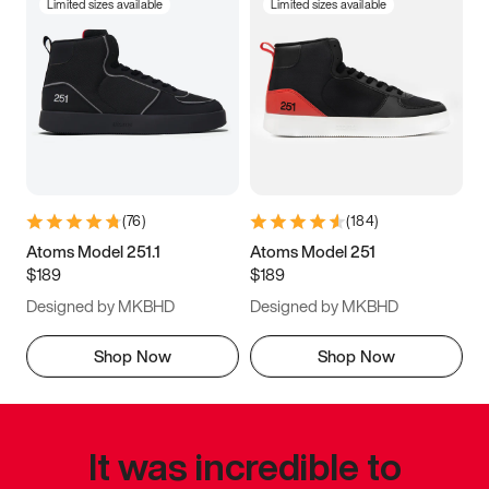
Limited sizes available
Limited sizes available
(
76
)
(
184
)
Atoms Model 251.1
Atoms Model 251
$189
$189
Designed by MKBHD
Designed by MKBHD
Shop Now
Shop Now
It was incredible to