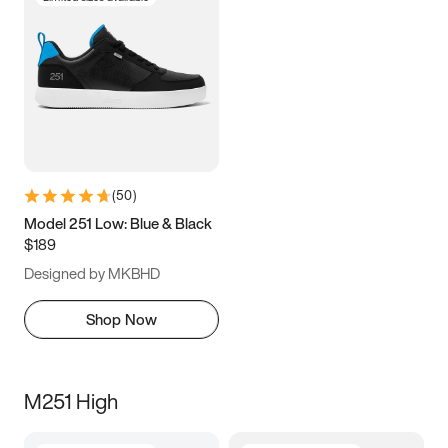
(
50
)
Model 251 Low: Blue & Black
$189
Designed by MKBHD
Shop Now
M251 High