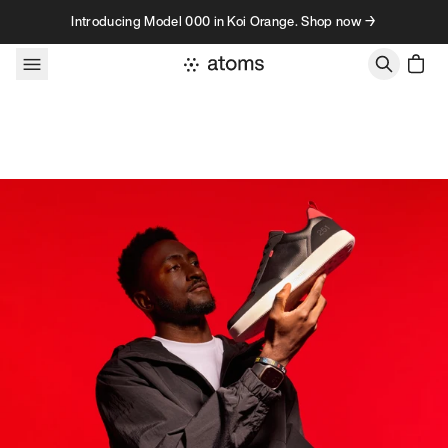
Skip to content
Introducing Model 000 in Koi Orange. Shop now →