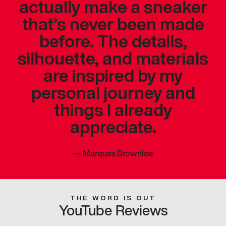
actually make a sneaker
that’s never been made
before. The details,
silhouette, and materials
are inspired by my
personal journey and
things I already
appreciate.
—
Marques Brownlee
THE WORD IS OUT
YouTube Reviews