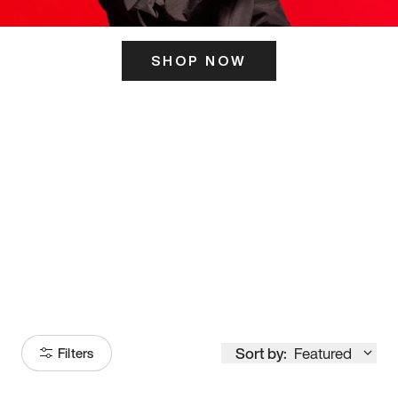
SHOP NOW
ITS HERE
Model
251
Sort by:
Featured
Filters