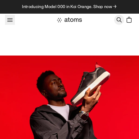
Skip to content
Introducing Model 000 in Koi Orange. Shop now →