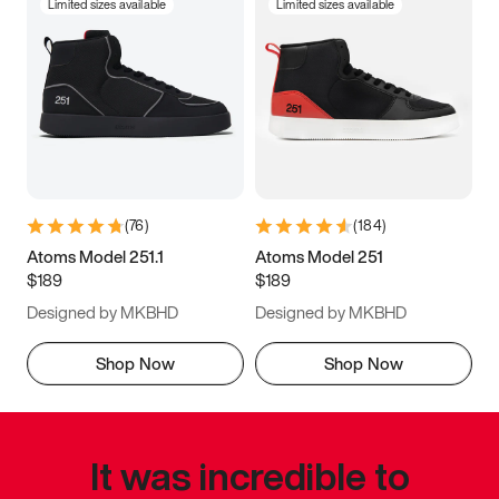
Limited sizes available
Limited sizes available
(
76
)
(
184
)
Atoms Model 251.1
Atoms Model 251
$189
$189
Designed by MKBHD
Designed by MKBHD
Shop Now
Shop Now
It was incredible to