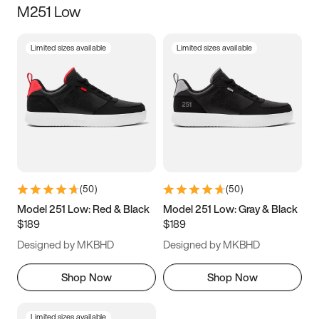
M251 Low
Size
Limited sizes available
Limited sizes available
Women
’s
Men
’s
3.5
4
4.5
5
5.5
6
6.5
7
7.5
8
8.5
9
(
50
)
(
50
)
9.5
10
10.5
11
Model 251 Low: Red & Black
Model 251 Low: Gray & Black
$189
$189
11.5
12
12.5
13
Designed by MKBHD
Designed by MKBHD
13.5
14
14.5
15
Shop Now
Shop Now
Limited sizes available