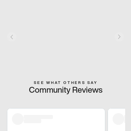
SEE WHAT OTHERS SAY
Community Reviews