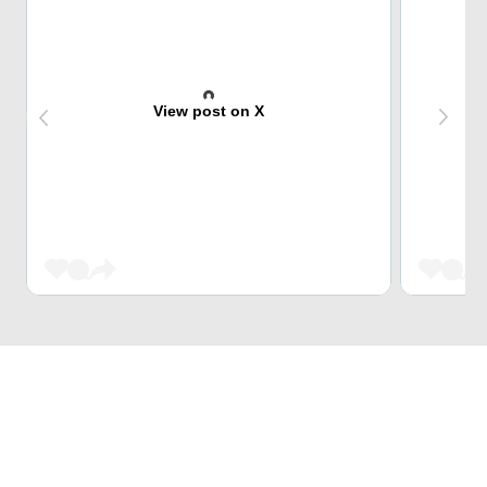
View post on X