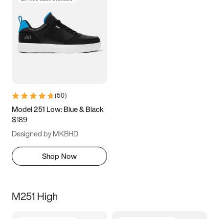
(
50
)
Model 251 Low: Blue & Black
$189
Designed by MKBHD
Shop Now
M251 High