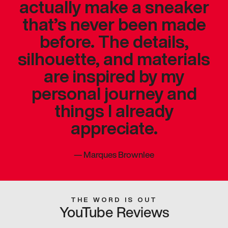
actually make a sneaker
that’s never been made
before. The details,
silhouette, and materials
are inspired by my
personal journey and
things I already
appreciate.
—
Marques Brownlee
THE WORD IS OUT
YouTube Reviews