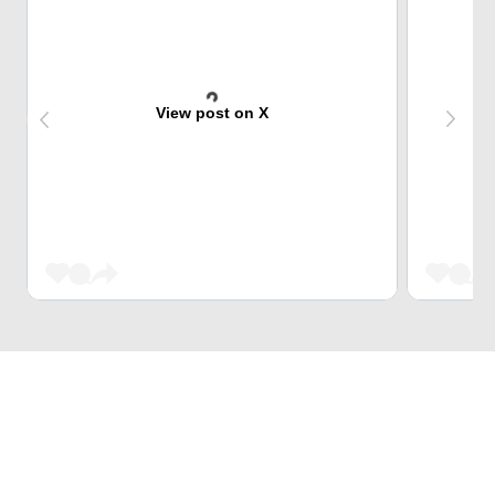
View post on X