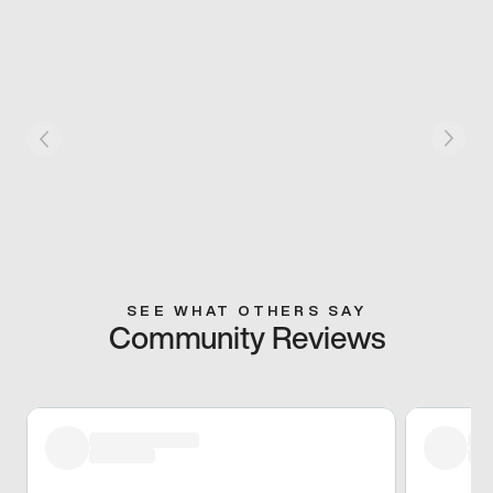
SEE WHAT OTHERS SAY
Community Reviews