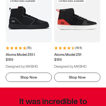
Limited sizes available
Limited sizes available
(
76
)
(
184
)
Atoms Model 251.1
Atoms Model 251
$189
$189
Designed by MKBHD
Designed by MKBHD
Shop Now
Shop Now
It was incredible to