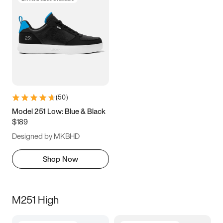
(
50
)
Model 251 Low: Blue & Black
$189
Designed by MKBHD
Shop Now
M251 High