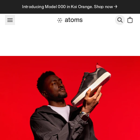
Skip to content
Introducing Model 000 in Koi Orange. Shop now →