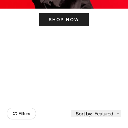
SHOP NOW
ITS HERE
Model
251
Sort by:
Featured
Filters