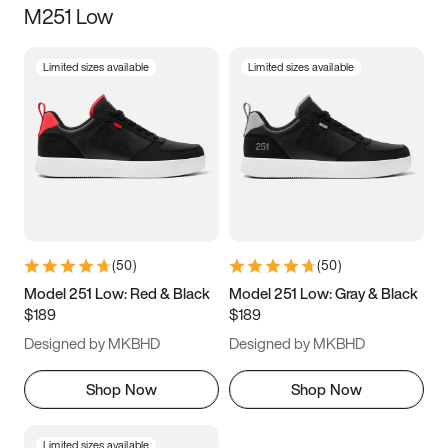
M251 Low
Size
Limited sizes available
Limited sizes available
Women
’s
Men
’s
3.5
4
4.5
5
5.5
6
6.5
7
7.5
8
8.5
9
(
50
)
(
50
)
9.5
10
10.5
11
Model 251 Low: Red & Black
Model 251 Low: Gray & Black
$189
$189
11.5
12
12.5
13
Designed by MKBHD
Designed by MKBHD
13.5
14
14.5
15
Shop Now
Shop Now
Limited sizes available