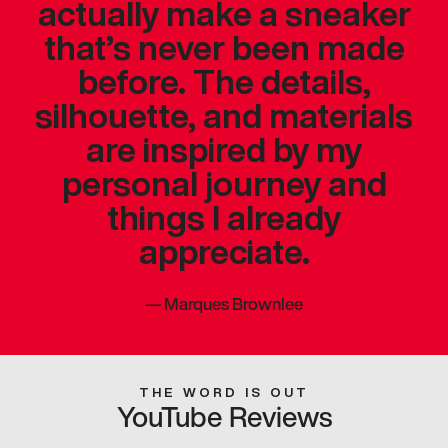
actually make a sneaker
that’s never been made
before. The details,
silhouette, and materials
are inspired by my
personal journey and
things I already
appreciate.
—
Marques Brownlee
THE WORD IS OUT
YouTube Reviews