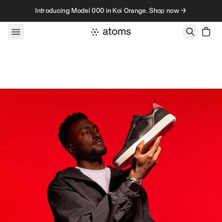
Skip to content
Introducing Model 000 in Koi Orange. Shop now →