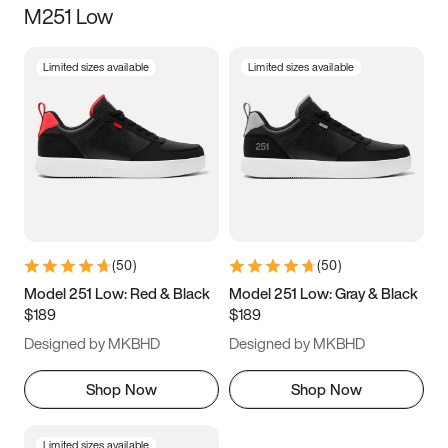
M251 Low
Size
Limited sizes available
Limited sizes available
Women
’s
Men
’s
3.5
4
4.5
5
5.5
6
6.5
7
7.5
8
8.5
9
(
50
)
(
50
)
9.5
10
10.5
11
Model 251 Low: Red & Black
Model 251 Low: Gray & Black
$189
$189
11.5
12
12.5
13
Designed by MKBHD
Designed by MKBHD
13.5
14
14.5
15
Shop Now
Shop Now
Limited sizes available