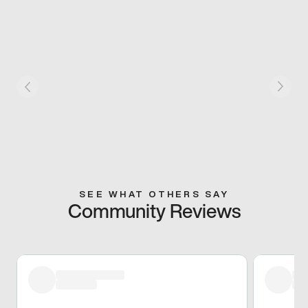
SEE WHAT OTHERS SAY
Community Reviews