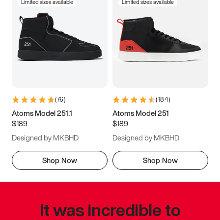
Limited sizes available
Limited sizes available
(
76
)
(
184
)
Atoms Model 251.1
Atoms Model 251
$189
$189
Designed by MKBHD
Designed by MKBHD
Shop Now
Shop Now
It was incredible to