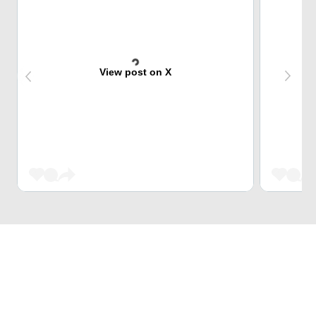
View post on X