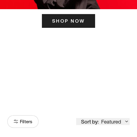
SHOP NOW
ITS HERE
Model
251
Sort by:
Featured
Filters