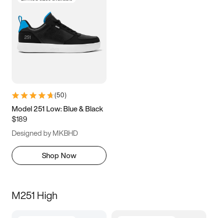
(
50
)
Model 251 Low: Blue & Black
$189
Designed by MKBHD
Shop Now
M251 High