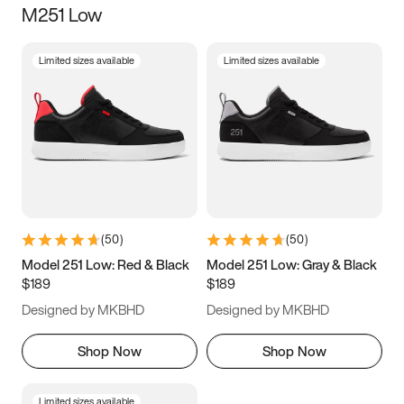
M251 Low
Size
Limited sizes available
Limited sizes available
Women
’s
Men
’s
3.5
4
4.5
5
5.5
6
6.5
7
7.5
8
8.5
9
(
50
)
(
50
)
9.5
10
10.5
11
Model 251 Low: Red & Black
Model 251 Low: Gray & Black
$189
$189
11.5
12
12.5
13
Designed by MKBHD
Designed by MKBHD
13.5
14
14.5
15
Shop Now
Shop Now
Limited sizes available