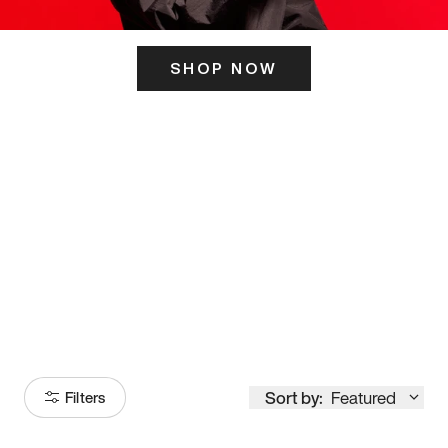
SHOP NOW
ITS HERE
Model
251
Sort by:
Featured
Filters