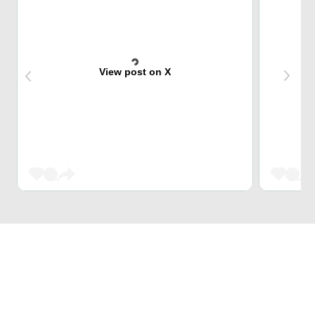
View post on X