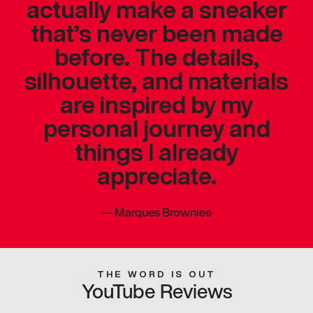
actually make a sneaker
that’s never been made
before. The details,
silhouette, and materials
are inspired by my
personal journey and
things I already
appreciate.
—
Marques Brownlee
THE WORD IS OUT
YouTube Reviews