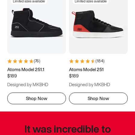
Limited sizes available
Limited sizes available
(
76
)
(
184
)
Atoms Model 251.1
Atoms Model 251
$189
$189
Designed by MKBHD
Designed by MKBHD
Shop Now
Shop Now
It was incredible to