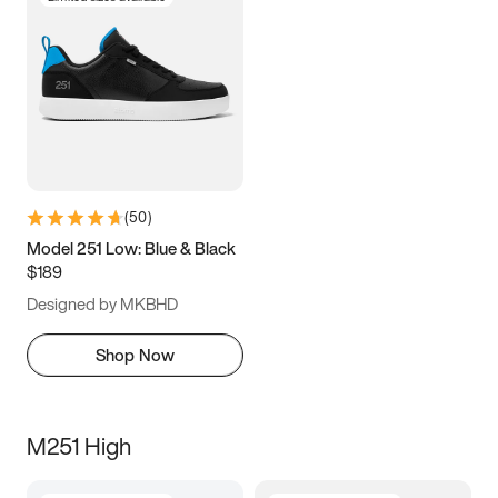
(
50
)
Model 251 Low: Blue & Black
$189
Designed by MKBHD
Shop Now
M251 High