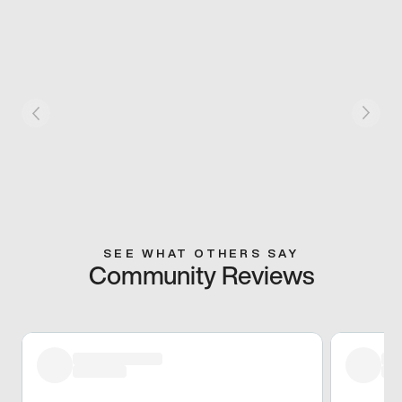
SEE WHAT OTHERS SAY
Community Reviews