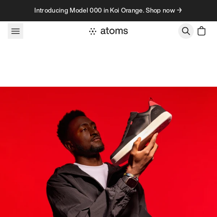
Skip to content
Introducing Model 000 in Koi Orange. Shop now →