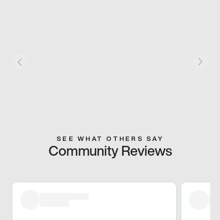
SEE WHAT OTHERS SAY
Community Reviews