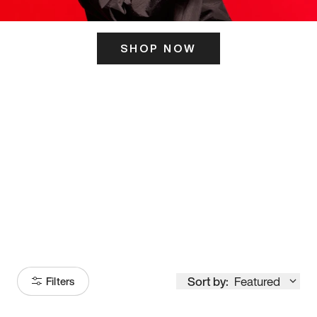
SHOP NOW
ITS HERE
Model
251
Sort by:
Featured
Filters