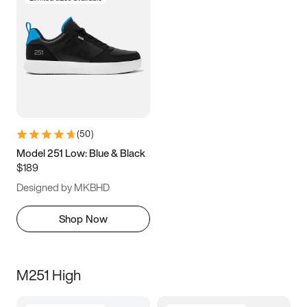
(
50
)
Model 251 Low: Blue & Black
$189
Designed by MKBHD
Shop Now
M251 High