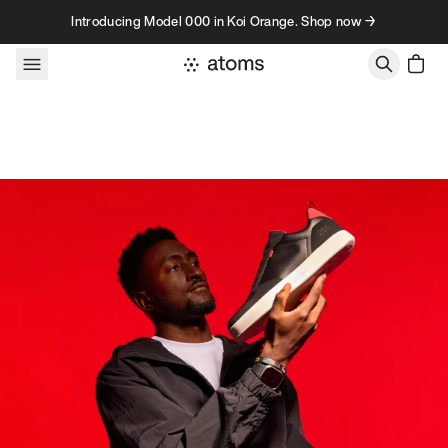
Skip to content
Introducing Model 000 in Koi Orange. Shop now →