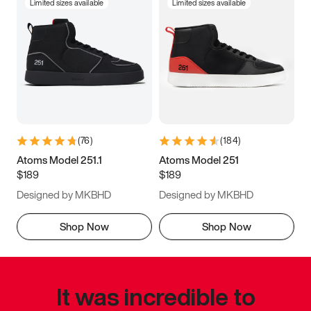
Limited sizes available
Limited sizes available
(
76
)
(
184
)
Atoms Model 251.1
Atoms Model 251
$189
$189
Designed by MKBHD
Designed by MKBHD
Shop Now
Shop Now
It was incredible to