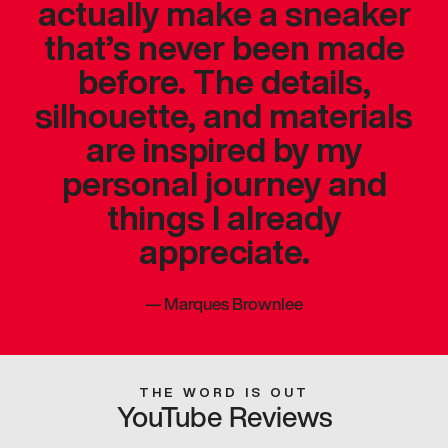
actually make a sneaker
that’s never been made
before. The details,
silhouette, and materials
are inspired by my
personal journey and
things I already
appreciate.
—
Marques Brownlee
THE WORD IS OUT
YouTube Reviews