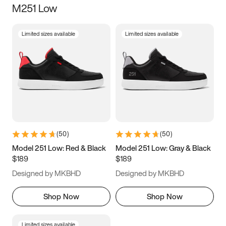
M251 Low
Size
Limited sizes available
Limited sizes available
Women
’s
Men
’s
3.5
4
4.5
5
5.5
6
6.5
7
7.5
8
8.5
9
(
50
)
(
50
)
9.5
10
10.5
11
Model 251 Low: Red & Black
Model 251 Low: Gray & Black
$189
$189
11.5
12
12.5
13
Designed by MKBHD
Designed by MKBHD
13.5
14
14.5
15
Shop Now
Shop Now
Limited sizes available