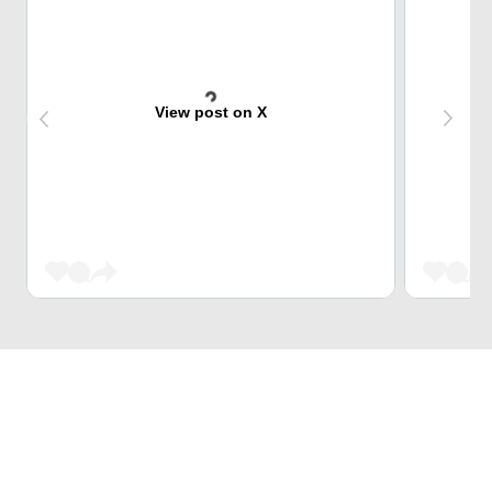
View post on X