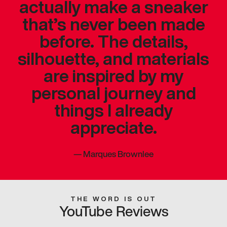
actually make a sneaker
that’s never been made
before. The details,
silhouette, and materials
are inspired by my
personal journey and
things I already
appreciate.
—
Marques Brownlee
THE WORD IS OUT
YouTube Reviews