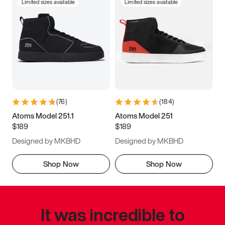
Limited sizes available
Limited sizes available
(
76
)
(
184
)
Atoms Model 251.1
Atoms Model 251
$189
$189
Designed by MKBHD
Designed by MKBHD
Shop Now
Shop Now
It was incredible to