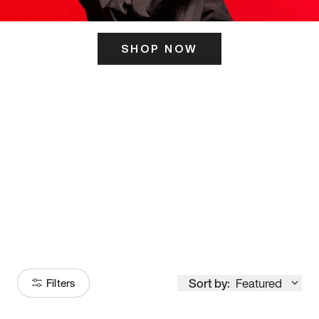
SHOP NOW
ITS HERE
Model
251
Sort by:
Featured
Filters