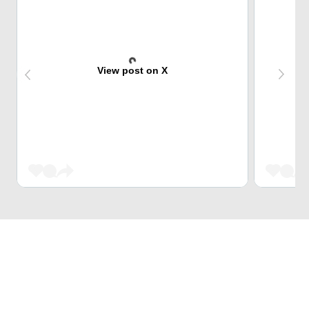
View post on X