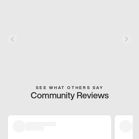
SEE WHAT OTHERS SAY
Community Reviews