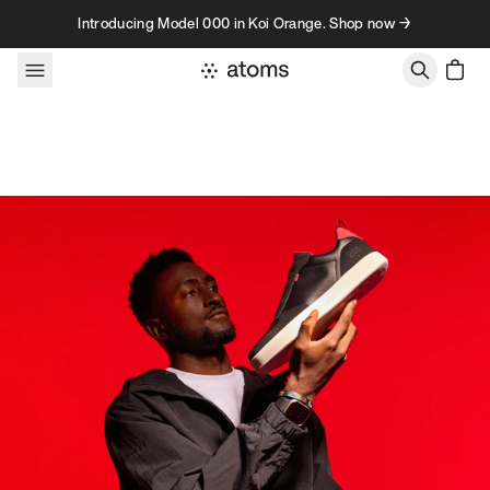
Skip to content
Introducing Model 000 in Koi Orange. Shop now →