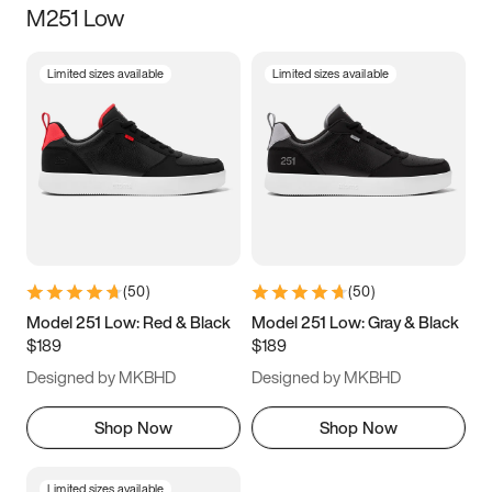
M251 Low
Size
Limited sizes available
Limited sizes available
Women
’s
Men
’s
3.5
4
4.5
5
5.5
6
6.5
7
7.5
8
8.5
9
(
50
)
(
50
)
9.5
10
10.5
11
Model 251 Low: Red & Black
Model 251 Low: Gray & Black
$189
$189
11.5
12
12.5
13
Designed by MKBHD
Designed by MKBHD
13.5
14
14.5
15
Shop Now
Shop Now
Limited sizes available