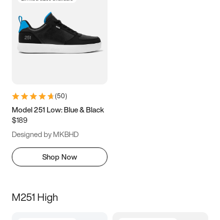
(
50
)
Model 251 Low: Blue & Black
$189
Designed by MKBHD
Shop Now
M251 High