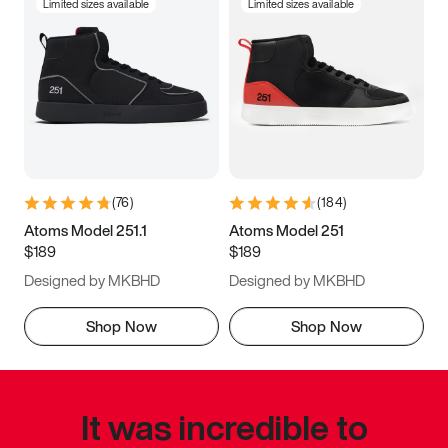
Limited sizes available
Limited sizes available
(
76
)
(
184
)
Atoms Model 251.1
Atoms Model 251
$189
$189
Designed by MKBHD
Designed by MKBHD
Shop Now
Shop Now
It was incredible to