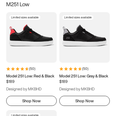
M251 Low
Size
Limited sizes available
Limited sizes available
Women
’s
Men
’s
3.5
4
4.5
5
5.5
6
6.5
7
7.5
8
8.5
9
(
50
)
(
50
)
9.5
10
10.5
11
Model 251 Low: Red & Black
Model 251 Low: Gray & Black
$189
$189
11.5
12
12.5
13
Designed by MKBHD
Designed by MKBHD
13.5
14
14.5
15
Shop Now
Shop Now
Limited sizes available