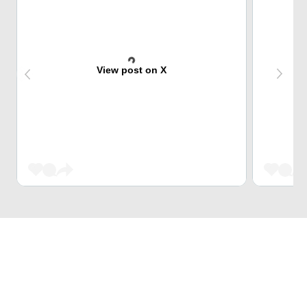
View post on X