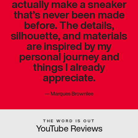
actually make a sneaker
that’s never been made
before. The details,
silhouette, and materials
are inspired by my
personal journey and
things I already
appreciate.
—
Marques Brownlee
THE WORD IS OUT
YouTube Reviews