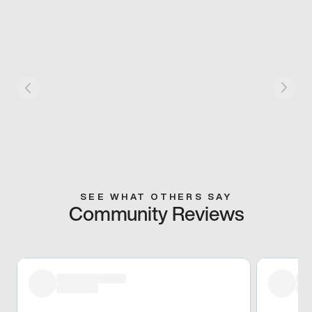
SEE WHAT OTHERS SAY
Community Reviews