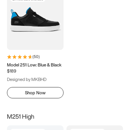
(
50
)
Model 251 Low: Blue & Black
$189
Designed by MKBHD
Shop Now
M251 High