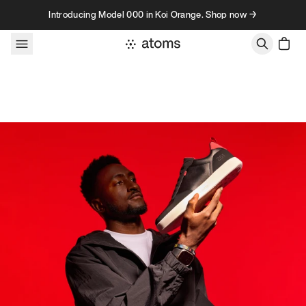
Skip to content
Introducing Model 000 in Koi Orange. Shop now →