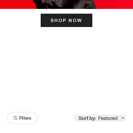
SHOP NOW
ITS HERE
Model
251
Sort by:
Featured
Filters