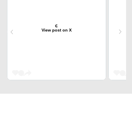
View post on X