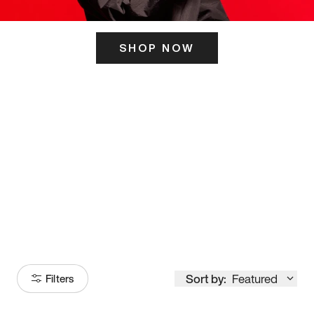
SHOP NOW
ITS HERE
Model
251
Sort by:
Featured
Filters