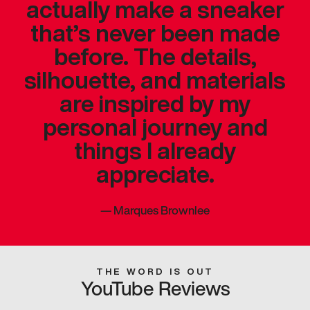
actually make a sneaker
that’s never been made
before. The details,
silhouette, and materials
are inspired by my
personal journey and
things I already
appreciate.
—
Marques Brownlee
THE WORD IS OUT
YouTube Reviews