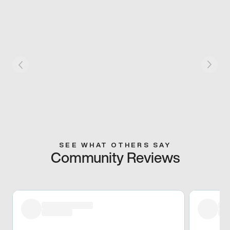
SEE WHAT OTHERS SAY
Community Reviews