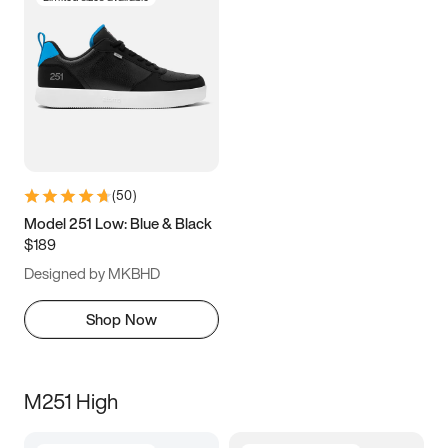
(
50
)
Model 251 Low: Blue & Black
$189
Designed by MKBHD
Shop Now
M251 High