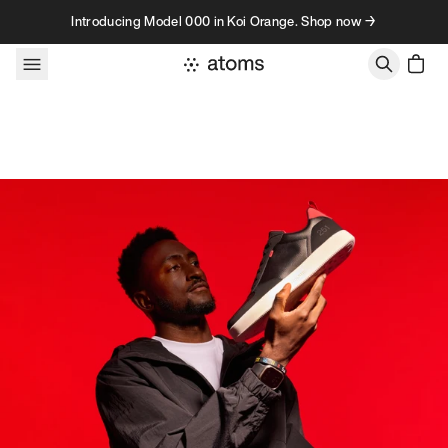
Skip to content
Introducing Model 000 in Koi Orange. Shop now →