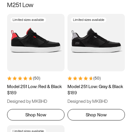
M251 Low
Size
Limited sizes available
Limited sizes available
Women
’s
Men
’s
3.5
4
4.5
5
5.5
6
6.5
7
7.5
8
8.5
9
(
50
)
(
50
)
9.5
10
10.5
11
Model 251 Low: Red & Black
Model 251 Low: Gray & Black
$189
$189
11.5
12
12.5
13
Designed by MKBHD
Designed by MKBHD
13.5
14
14.5
15
Shop Now
Shop Now
Limited sizes available