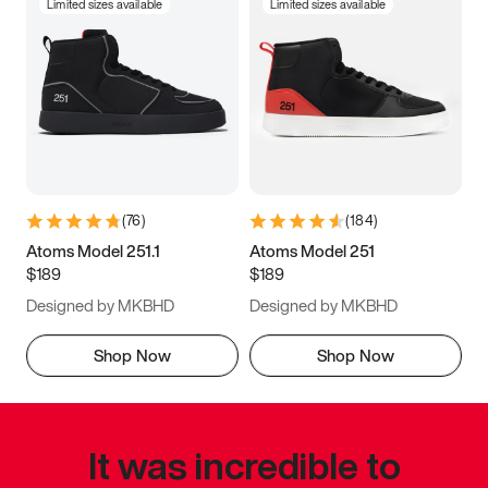
Limited sizes available
Limited sizes available
(
76
)
(
184
)
Atoms Model 251.1
Atoms Model 251
$189
$189
Designed by MKBHD
Designed by MKBHD
Shop Now
Shop Now
It was incredible to