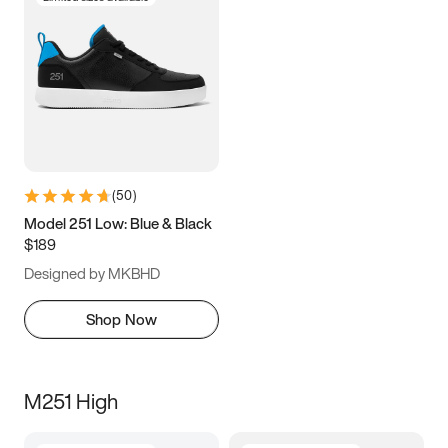
(
50
)
Model 251 Low: Blue & Black
$189
Designed by MKBHD
Shop Now
M251 High