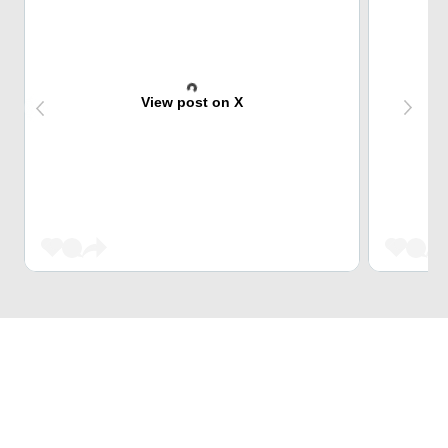
View post on X