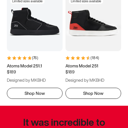
Limited sizes available
Limited sizes available
(
76
)
(
184
)
Atoms Model 251.1
Atoms Model 251
$189
$189
Designed by MKBHD
Designed by MKBHD
Shop Now
Shop Now
It was incredible to