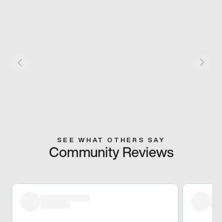
SEE WHAT OTHERS SAY
Community Reviews