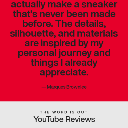
actually make a sneaker
that’s never been made
before. The details,
silhouette, and materials
are inspired by my
personal journey and
things I already
appreciate.
—
Marques Brownlee
THE WORD IS OUT
YouTube Reviews