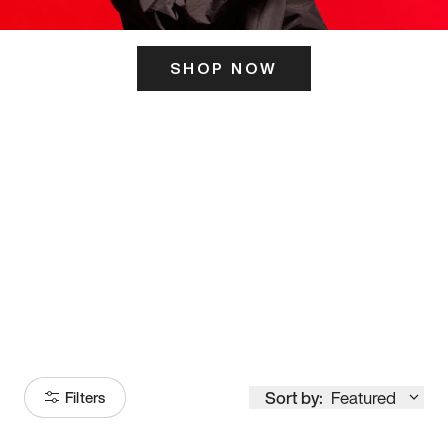
SHOP NOW
ITS HERE
Model
251
Sort by:
Featured
Filters