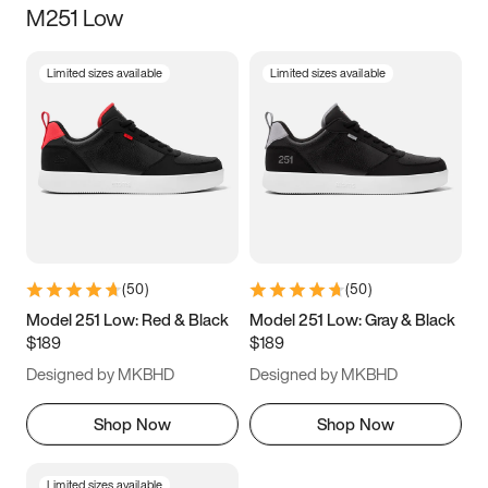
M251 Low
Size
Limited sizes available
Limited sizes available
Women
’s
Men
’s
3.5
4
4.5
5
5.5
6
6.5
7
7.5
8
8.5
9
(
50
)
(
50
)
9.5
10
10.5
11
Model 251 Low: Red & Black
Model 251 Low: Gray & Black
$189
$189
11.5
12
12.5
13
Designed by MKBHD
Designed by MKBHD
13.5
14
14.5
15
Shop Now
Shop Now
Limited sizes available