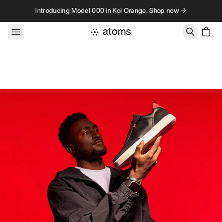
Skip to content
Introducing Model 000 in Koi Orange. Shop now →