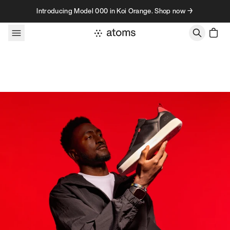
Skip to content
Introducing Model 000 in Koi Orange. Shop now →