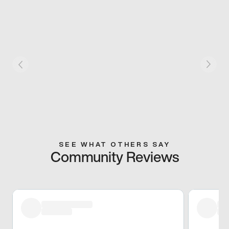
SEE WHAT OTHERS SAY
Community Reviews