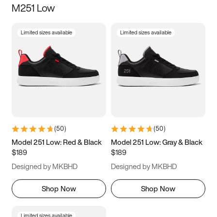
M251 Low
Size
Limited sizes available
Limited sizes available
Women
’s
Men
’s
3.5
4
4.5
5
5.5
6
6.5
7
7.5
8
8.5
9
(
50
)
(
50
)
9.5
10
10.5
11
Model 251 Low: Red & Black
Model 251 Low: Gray & Black
$189
$189
11.5
12
12.5
13
Designed by MKBHD
Designed by MKBHD
13.5
14
14.5
15
Shop Now
Shop Now
Limited sizes available