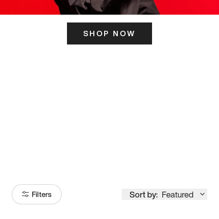
SHOP NOW
ITS HERE
Model
251
Sort by:
Featured
Filters