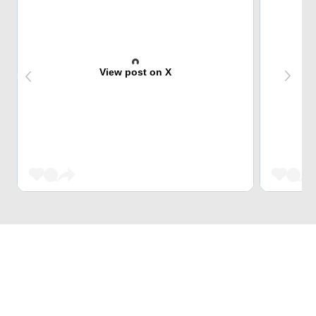
View post on X