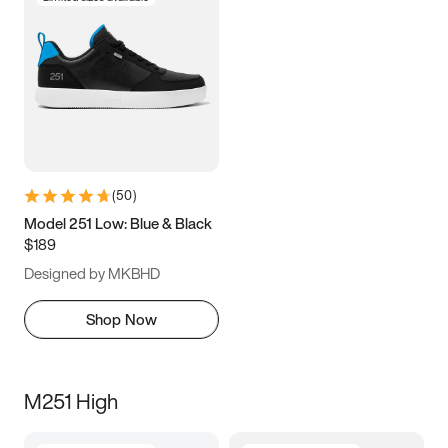
(
50
)
Model 251 Low: Blue & Black
$189
Designed by MKBHD
Shop Now
M251 High