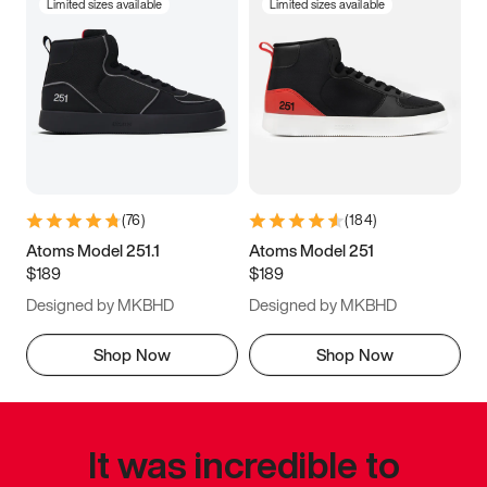
Limited sizes available
Limited sizes available
(
76
)
(
184
)
Atoms Model 251.1
Atoms Model 251
$189
$189
Designed by MKBHD
Designed by MKBHD
Shop Now
Shop Now
It was incredible to