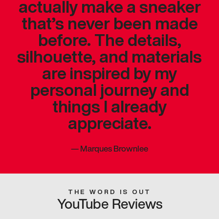
actually make a sneaker
that’s never been made
before. The details,
silhouette, and materials
are inspired by my
personal journey and
things I already
appreciate.
—
Marques Brownlee
THE WORD IS OUT
YouTube Reviews